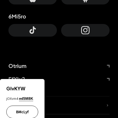
6Mi5ro
Otrium
FfYIy2
GIvKYW
jOXvm4
mI5M8K
lYGfRP
BMcLyf