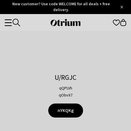
Otrium
New customer? Use code WELCOME for all deals + free
/
5
Trustpilot
delivery.
score
Otrium
Categories
home
page
U/RGJC
qQPLVh
qObvX7
nYKQKg