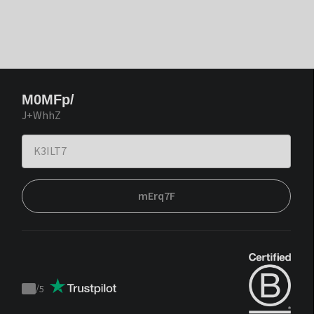
M0MFp/
J+WhhZ
mErq7F
/
5
Trustpilot
score