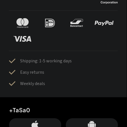
Shipping: 1-5 working days
Easy returns
Weekly deals
+TaSa0