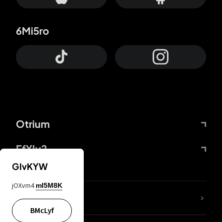
6Mi5ro
Otrium
FfYIy2
GIvKYW
jOXvm4
mI5M8K
lYGfRP
BMcLyf