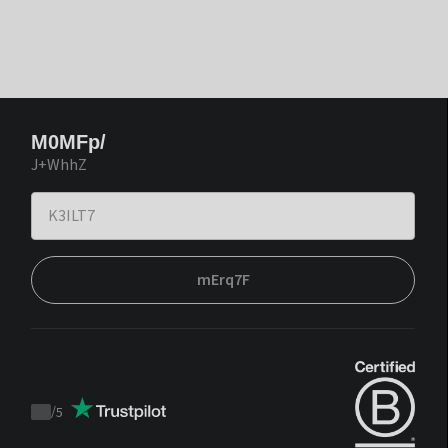
M0MFp/
J+WhhZ
mErq7F
/
5
Trustpilot
score