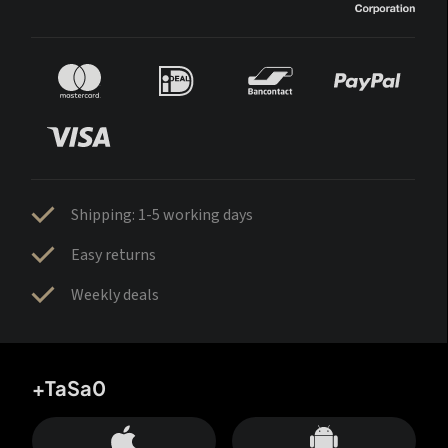
Shipping: 1-5 working days
Easy returns
Weekly deals
+TaSa0