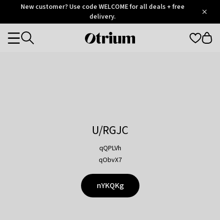
Otrium
New customer? Use code WELCOME for all deals + free
/
5
Trustpilot
delivery.
score
Otrium
Categories
home
page
U/RGJC
qQPLVh
qObvX7
nYKQKg