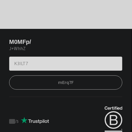
M0MFp/
J+WhhZ
mErq7F
/
5
Trustpilot
score