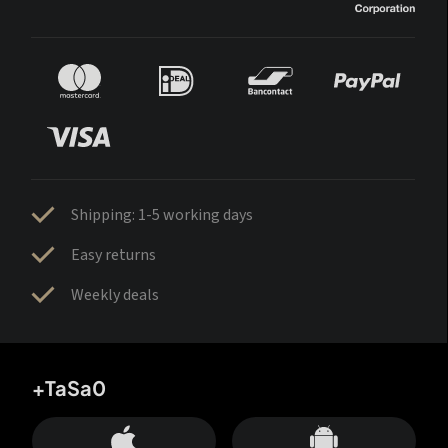
Shipping: 1-5 working days
Easy returns
Weekly deals
+TaSa0