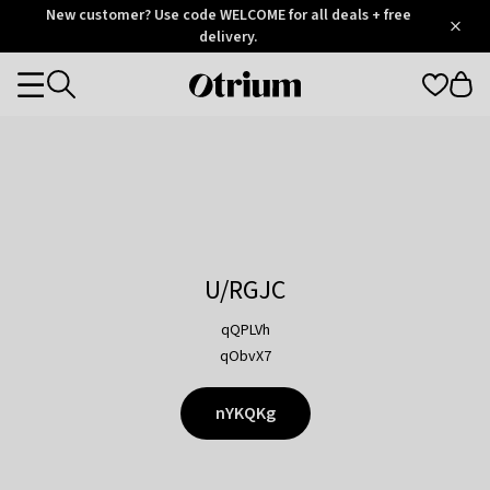
Otrium
New customer? Use code WELCOME for all deals + free
/
5
Trustpilot
delivery.
score
Otrium
Categories
home
page
U/RGJC
qQPLVh
qObvX7
nYKQKg