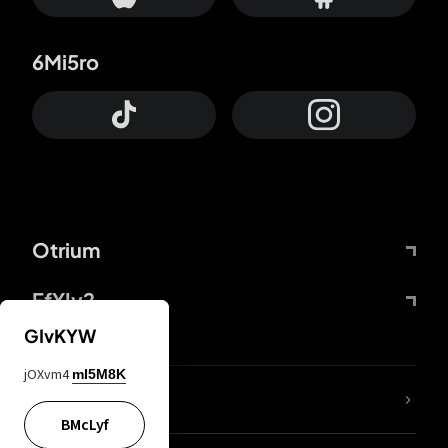
6Mi5ro
Otrium
FfYIy2
GIvKYW
jOXvm4
mI5M8K
lYGfRP
BMcLyf