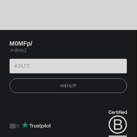
M0MFp/
J+WhhZ
mErq7F
/
5
Trustpilot
score