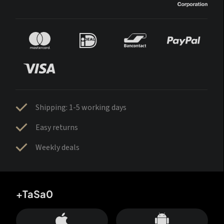
Shipping: 1-5 working days
Easy returns
Weekly deals
+TaSa0