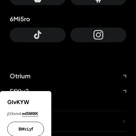
6Mi5ro
Otrium
FfYIy2
GIvKYW
jOXvm4
mI5M8K
lYGfRP
BMcLyf