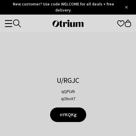
Otrium
New customer? Use code WELCOME for all deals + free
/
5
Trustpilot
delivery.
score
Otrium
Categories
home
page
U/RGJC
qQPLVh
qObvX7
nYKQKg