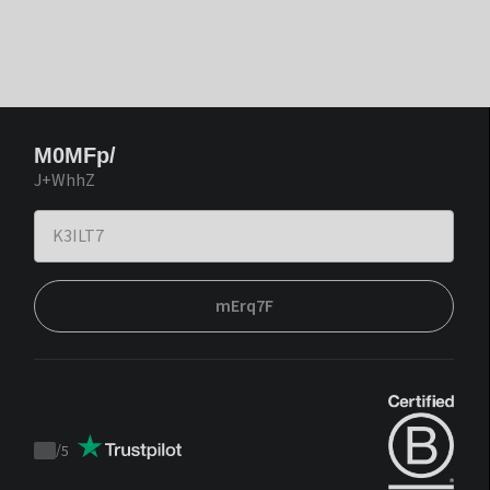
M0MFp/
J+WhhZ
mErq7F
/
5
Trustpilot
score