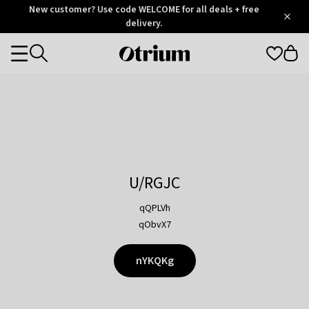
Otrium
New customer? Use code WELCOME for all deals + free
/
5
Trustpilot
delivery.
score
Otrium
Categories
home
page
U/RGJC
qQPLVh
qObvX7
nYKQKg