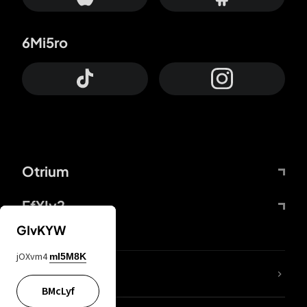
6Mi5ro
Otrium
FfYIy2
GIvKYW
jOXvm4
mI5M8K
lYGfRP
BMcLyf