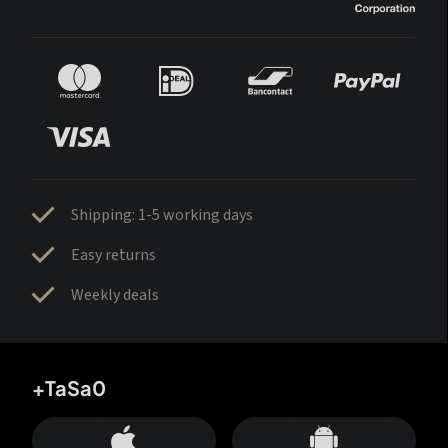
Shipping: 1-5 working days
Easy returns
Weekly deals
+TaSa0