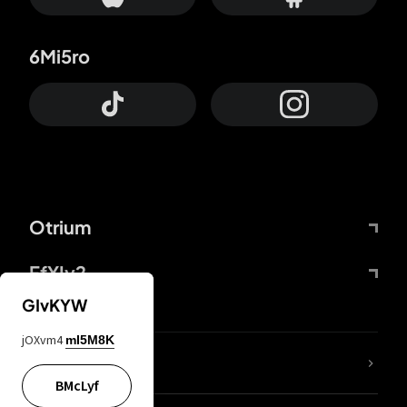
6Mi5ro
Otrium
FfYIy2
GIvKYW
jOXvm4
mI5M8K
lYGfRP
BMcLyf