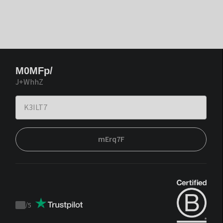
M0MFp/
J+WhhZ
mErq7F
/
5
Trustpilot
score