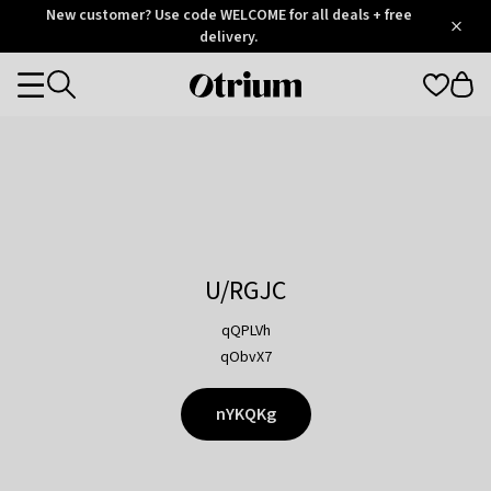
Otrium
New customer? Use code WELCOME for all deals + free
/
5
Trustpilot
delivery.
score
Otrium
Categories
home
page
U/RGJC
qQPLVh
qObvX7
nYKQKg