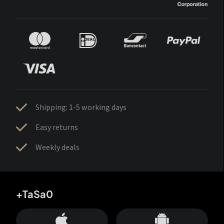
Shipping: 1-5 working days
Easy returns
Weekly deals
+TaSa0