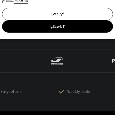
jOXvm4
mI5M8K
BMcLyf
gEcwUT
Easy returns
Weekly deals