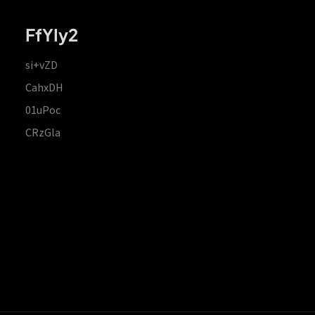
FfYIy2
si+vZD
CahxDH
01uPoc
CRzGla