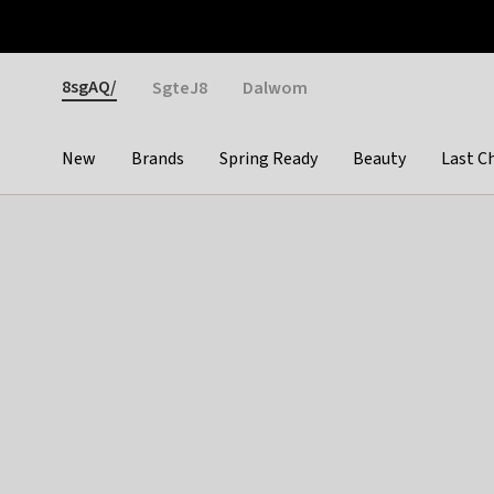
Otrium
Fast shipping & easy returns
Weekly deals
Pay
Gender
8sgAQ/
SgteJ8
Dalwom
New
Brands
Spring Ready
Beauty
Last C
Categories