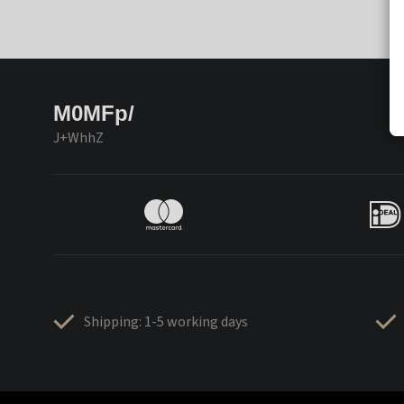
M0MFp/
J+WhhZ
Shipping: 1-5 working days