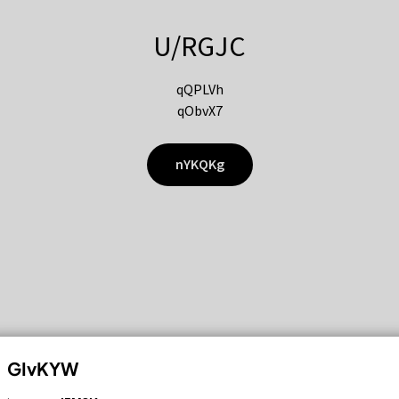
U/RGJC
qQPLVh
qObvX7
nYKQKg
GIvKYW