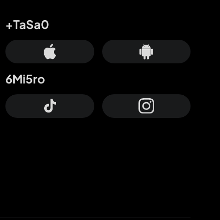
+TaSa0
6Mi5ro