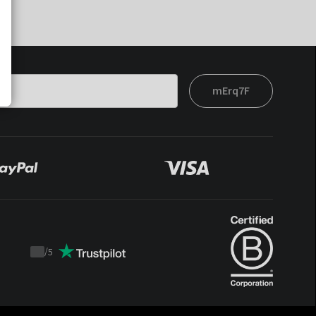
mErq7F
/
5
Trustpilot
score