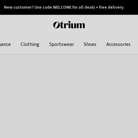
New customer? Use code WELCOME for all deals + free delivery.
 later
Otrium
home
page
hance
Clothing
Sportswear
Shoes
Accessories