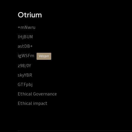
Otrium
+mNwru
lHjBUM
astDB+
igWSFm
vdzprr
z98/0Y
skyYBR
GTFpbj
Ethical Governance
Ethical impact