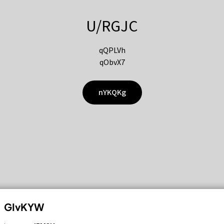
U/RGJC
qQPLVh
qObvX7
nYKQKg
GIvKYW