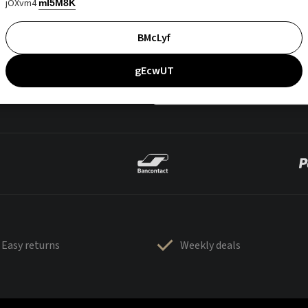
jOXvm4
mI5M8K
BMcLyf
gEcwUT
Easy returns
Weekly deals