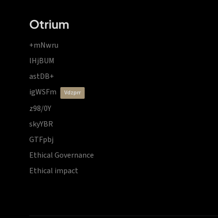
Otrium
+mNwru
lHjBUM
astDB+
igWSFm
vdzprr
z98/0Y
skyYBR
GTFpbj
Ethical Governance
Ethical impact