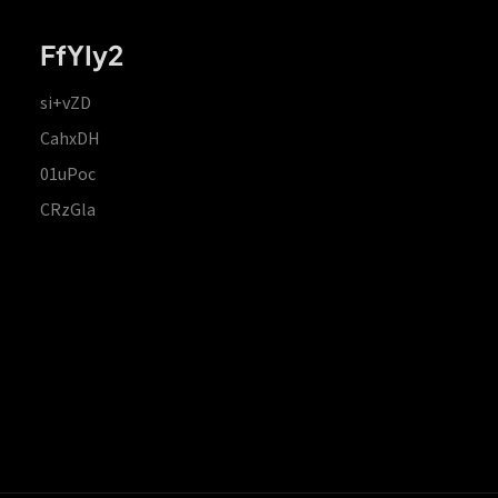
FfYIy2
si+vZD
CahxDH
01uPoc
CRzGla