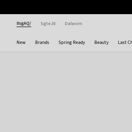
Otrium
Fast shipping & easy returns
Weekly deals
Pay
Gender
8sgAQ/
SgteJ8
Dalwom
New
Brands
Spring Ready
Beauty
Last C
Categories