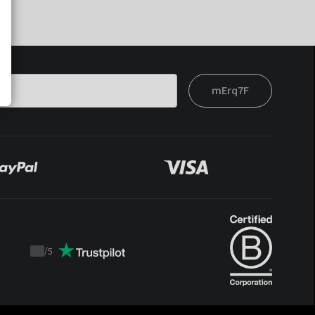
mErq7F
/
5
Trustpilot
score