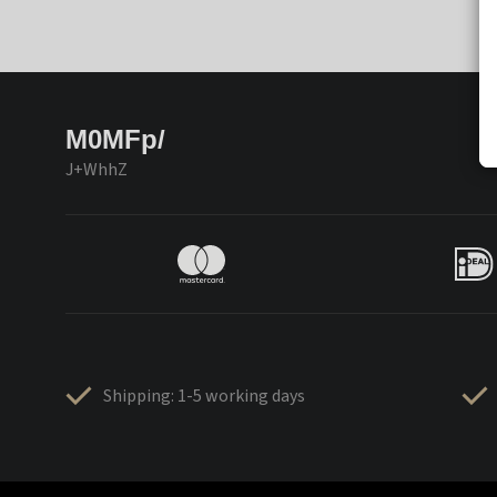
M0MFp/
J+WhhZ
Shipping: 1-5 working days