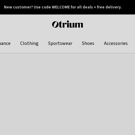
New customer? Use code WELCOME for all deals + free delivery.
 later
Otrium
home
page
hance
Clothing
Sportswear
Shoes
Accessories