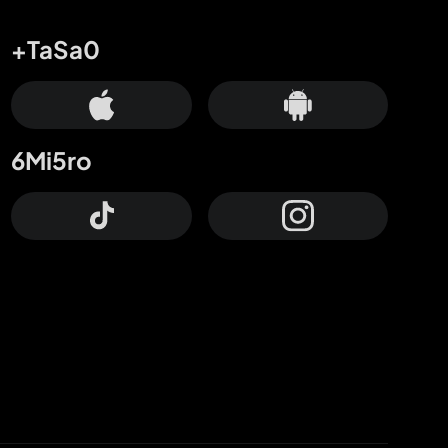
+TaSa0
6Mi5ro