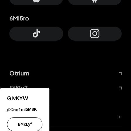
6Mi5ro
Otrium
FfYIy2
GIvKYW
jOXvm4
mI5M8K
lYGfRP
BMcLyf