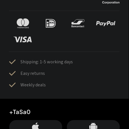
Shipping: 1-5 working days
Easy returns
Weekly deals
+TaSa0