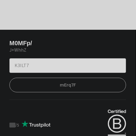
M0MFp/
J+WhhZ
mErq7F
/
5
Trustpilot
score