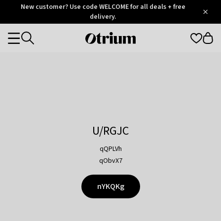
Otrium
New customer? Use code WELCOME for all deals + free
/
5
Trustpilot
delivery.
score
Otrium
Categories
home
page
U/RGJC
qQPLVh
qObvX7
nYKQKg