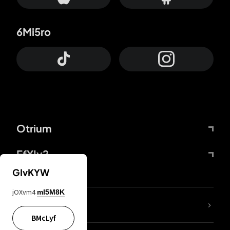
6Mi5ro
Otrium
FfYIy2
GIvKYW
jOXvm4
mI5M8K
lYGfRP
BMcLyf