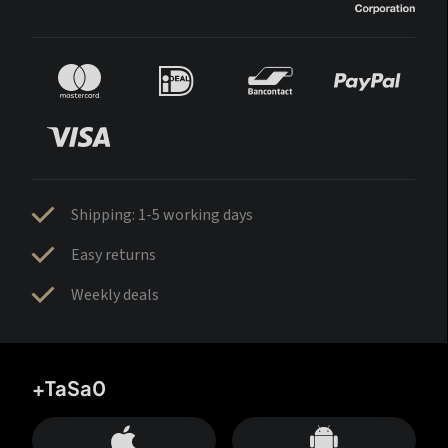
Shipping: 1-5 working days
Easy returns
Weekly deals
+TaSa0