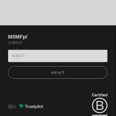
M0MFp/
J+WhhZ
mErq7F
/
5
Trustpilot
score