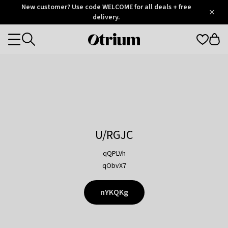
Otrium
New customer? Use code WELCOME for all deals + free
/
5
Trustpilot
delivery.
score
Otrium
Categories
home
page
U/RGJC
qQPLVh
qObvX7
nYKQKg