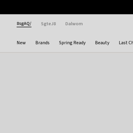
Otrium
Fast shipping & easy returns
Weekly deals
Pay
Gender
8sgAQ/
SgteJ8
Dalwom
New
Brands
Spring Ready
Beauty
Last C
Categories