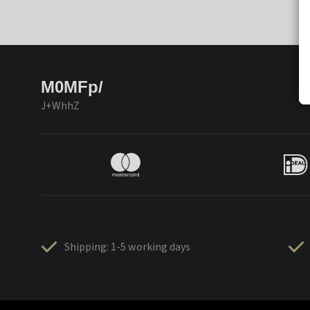
M0MFp/
J+WhhZ
Shipping: 1-5 working days