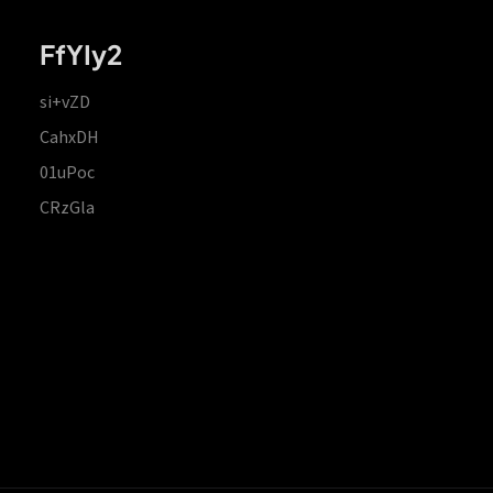
FfYIy2
si+vZD
CahxDH
01uPoc
CRzGla