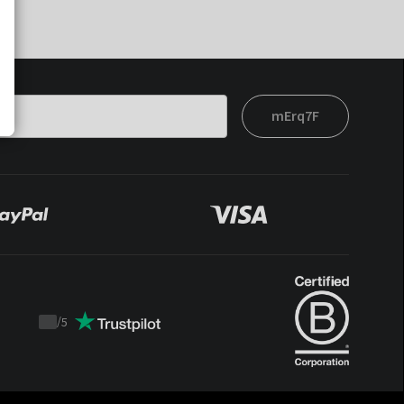
mErq7F
/
5
Trustpilot
score