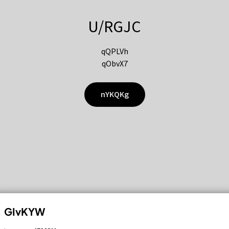
U/RGJC
qQPLVh
qObvX7
nYKQKg
GIvKYW