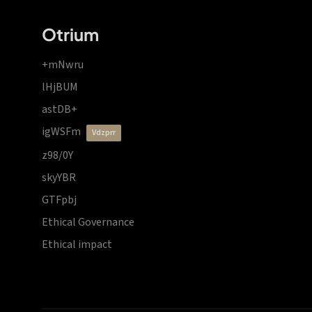
Otrium
+mNwru
lHjBUM
astDB+
igWSFm
vdzprr
z98/0Y
skyYBR
GTFpbj
Ethical Governance
Ethical impact