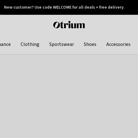
New customer? Use code WELCOME for all deals + free delivery.
 later
Otrium
home
page
hance
Clothing
Sportswear
Shoes
Accessories