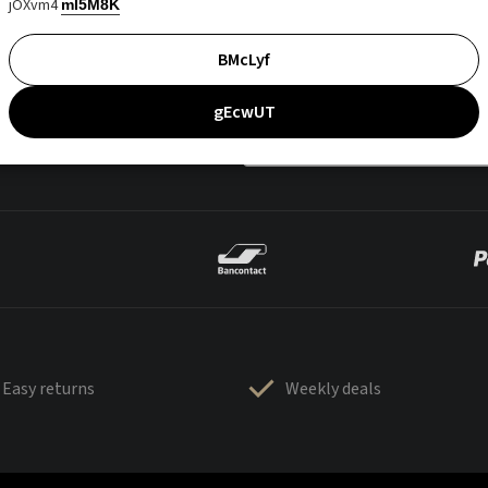
jOXvm4
mI5M8K
BMcLyf
gEcwUT
Easy returns
Weekly deals