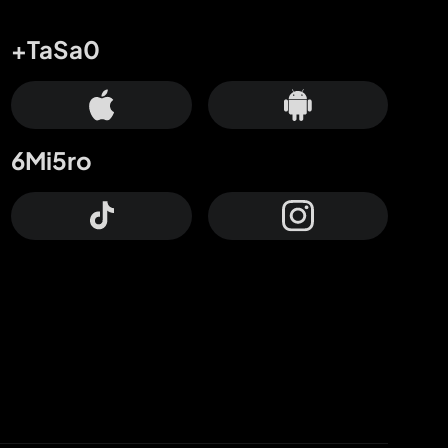
+TaSa0
6Mi5ro