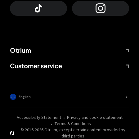
Otrium
Customer service
English
Accessibility Statement
Privacy and cookie statement
Terms & Conditions
© 2016-
2026
Otrium,
except certain content provided by
third parties