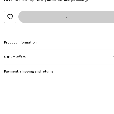
RRP
€42.50
.
This is the price set by the manufacturer.
PP
€10.99
Product information
Otrium offers
Payment, shipping and returns