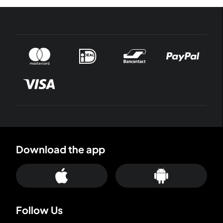
Download the app
Follow Us