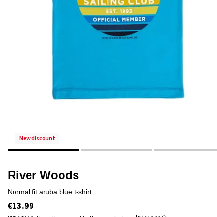
new discount
River Woods
normal fit aruba blue t-shirt
€13.99