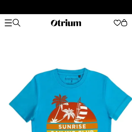
Otrium
Otrium
home
page