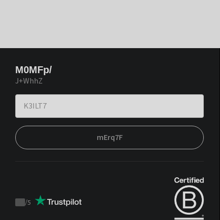
M0MFp/
J+WhhZ
mErq7F
/
5
Trustpilot
score