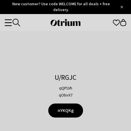
Otrium
New customer? Use code WELCOME for all deals + free
/
5
Trustpilot
delivery.
score
Otrium
Categories
home
page
U/RGJC
qQPLVh
qObvX7
nYKQKg