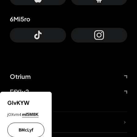
6Mi5ro
Otrium
FfYIy2
GIvKYW
jOXvm4
mI5M8K
lYGfRP
BMcLyf