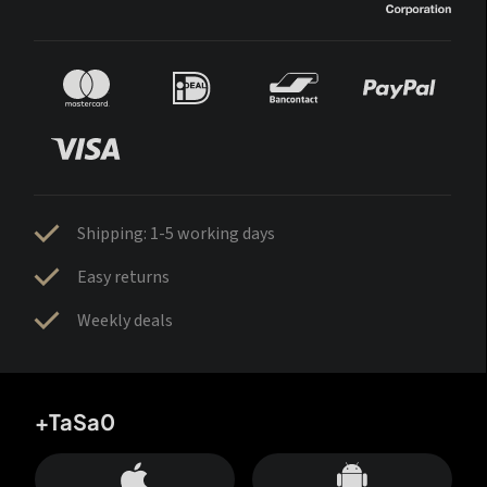
Shipping: 1-5 working days
Easy returns
Weekly deals
+TaSa0