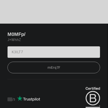
M0MFp/
J+WhhZ
mErq7F
/
5
Trustpilot
score