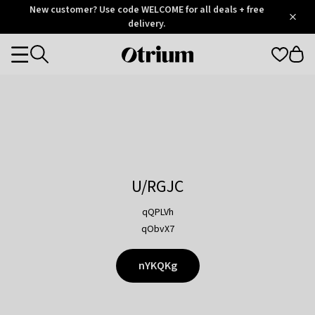
Otrium
New customer? Use code WELCOME for all deals + free
/
5
Trustpilot
delivery.
score
Otrium
Categories
home
page
U/RGJC
qQPLVh
qObvX7
nYKQKg