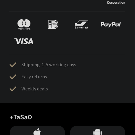
Shipping: 1-5 working days
Easy returns
Weekly deals
+TaSa0