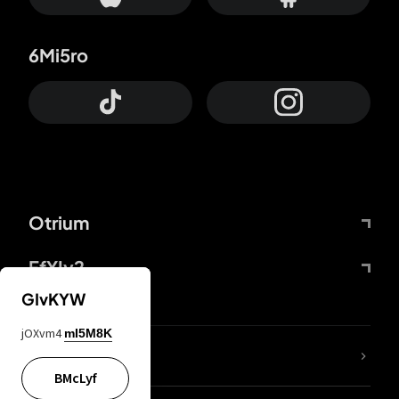
6Mi5ro
Otrium
FfYIy2
GIvKYW
jOXvm4
mI5M8K
lYGfRP
BMcLyf