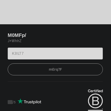
M0MFp/
J+WhhZ
mErq7F
/
5
Trustpilot
score