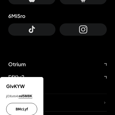
6Mi5ro
Otrium
FfYIy2
GIvKYW
jOXvm4
mI5M8K
lYGfRP
BMcLyf