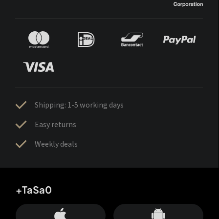
Shipping: 1-5 working days
Easy returns
Weekly deals
+TaSa0