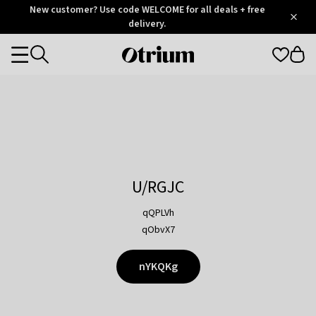
Otrium
New customer? Use code WELCOME for all deals + free
/
5
Trustpilot
delivery.
score
Otrium
Categories
home
page
U/RGJC
qQPLVh
qObvX7
nYKQKg