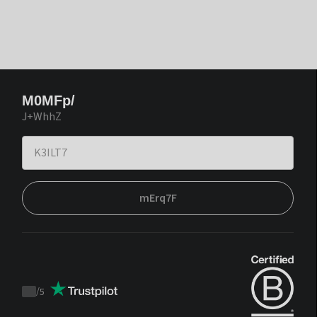
M0MFp/
J+WhhZ
mErq7F
/
5
Trustpilot
score