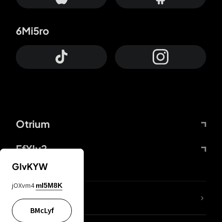
6Mi5ro
Otrium
FfYIy2
GIvKYW
jOXvm4
mI5M8K
lYGfRP
BMcLyf