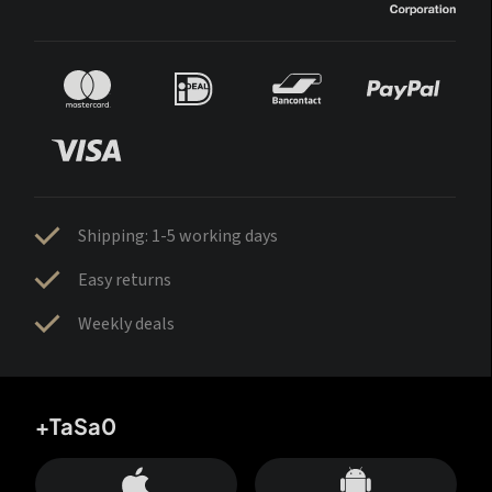
Shipping: 1-5 working days
Easy returns
Weekly deals
+TaSa0