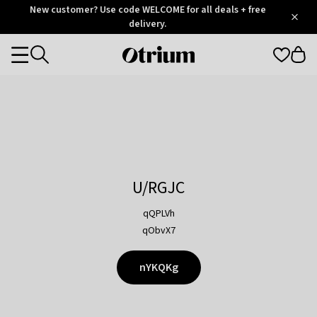
Otrium
New customer? Use code WELCOME for all deals + free
/
5
Trustpilot
delivery.
score
Otrium
Categories
home
page
U/RGJC
qQPLVh
qObvX7
nYKQKg