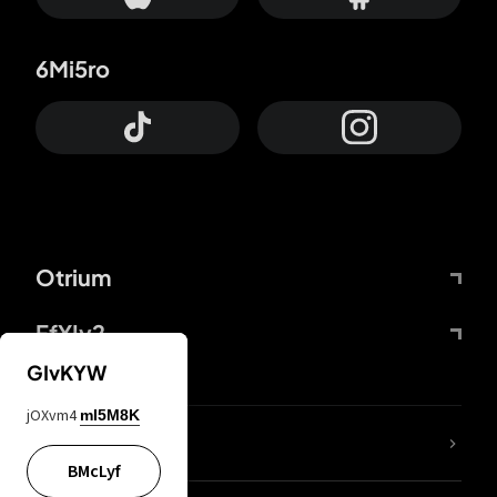
6Mi5ro
Otrium
FfYIy2
GIvKYW
jOXvm4
mI5M8K
lYGfRP
BMcLyf