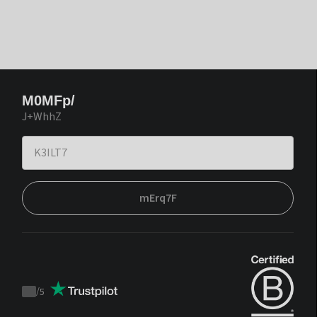
M0MFp/
J+WhhZ
mErq7F
/
5
Trustpilot
score