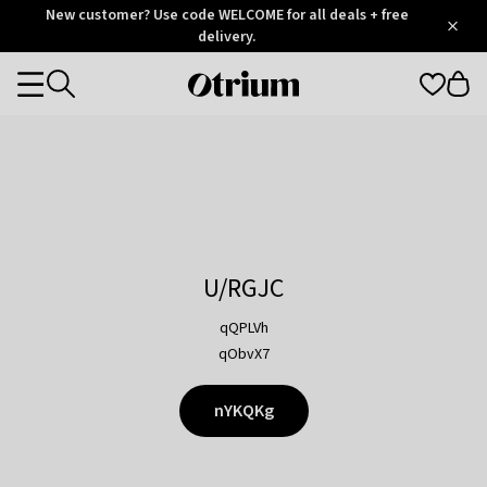
Otrium
New customer? Use code WELCOME for all deals + free
/
5
Trustpilot
delivery.
score
Otrium
Categories
home
page
U/RGJC
qQPLVh
qObvX7
nYKQKg