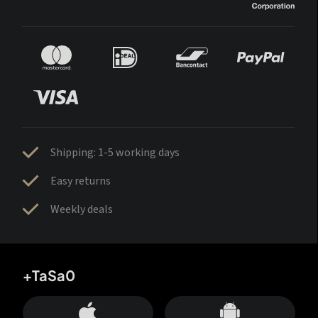
Shipping: 1-5 working days
Easy returns
Weekly deals
+TaSa0