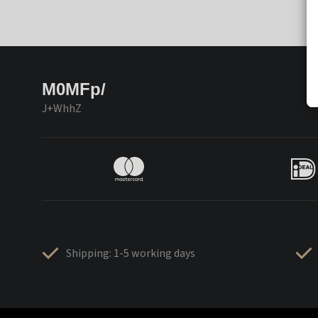
M0MFp/
J+WhhZ
Shipping: 1-5 working days