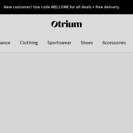
New customer? Use code WELCOME for all deals + free delivery.
 later
Otrium
home
page
hance
Clothing
Sportswear
Shoes
Accessories