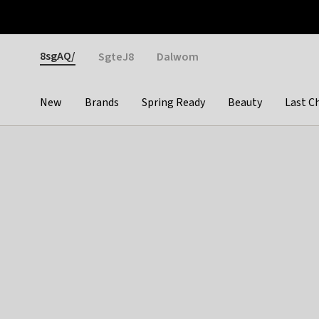
Otrium
Fast shipping & easy returns
Weekly deals
Pay
Gender
8sgAQ/
SgteJ8
Dalwom
New
Brands
Spring Ready
Beauty
Last C
Categories