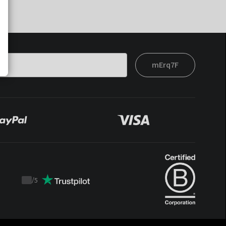
mErq7F
/
5
Trustpilot
score