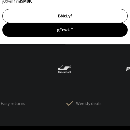
jOXvm4
mI5M8K
BMcLyf
gEcwUT
Easy returns
Weekly deals