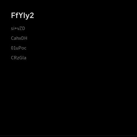
FfYIy2
si+vZD
CahxDH
01uPoc
CRzGla