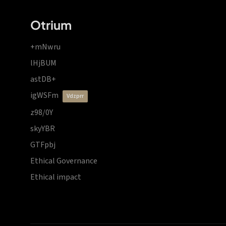
Otrium
+mNwru
lHjBUM
astDB+
igWSFm
vdzprr
z98/0Y
skyYBR
GTFpbj
Ethical Governance
Ethical impact