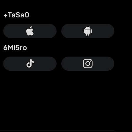
+TaSa0
6Mi5ro