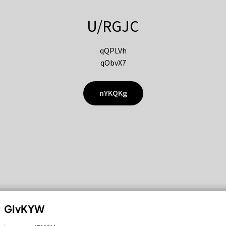
U/RGJC
qQPLVh
qObvX7
nYKQKg
GIvKYW