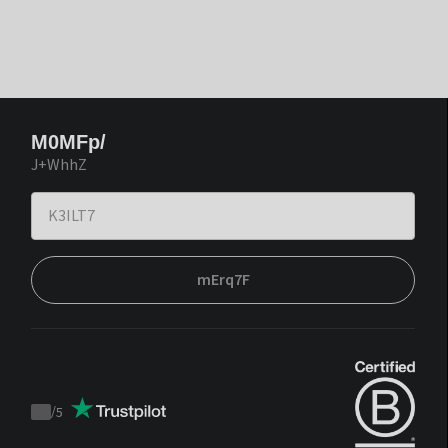
M0MFp/
J+WhhZ
mErq7F
/
5
Trustpilot
score