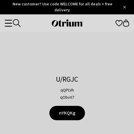
Otrium
New customer? Use code WELCOME for all deals + free
/
5
Trustpilot
delivery.
score
Otrium
Categories
home
page
U/RGJC
qQPLVh
qObvX7
nYKQKg