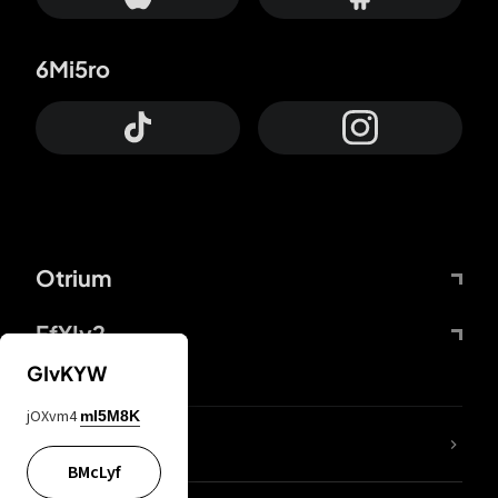
6Mi5ro
Otrium
FfYIy2
GIvKYW
jOXvm4
mI5M8K
lYGfRP
BMcLyf