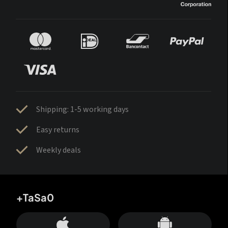
Shipping: 1-5 working days
Easy returns
Weekly deals
+TaSa0