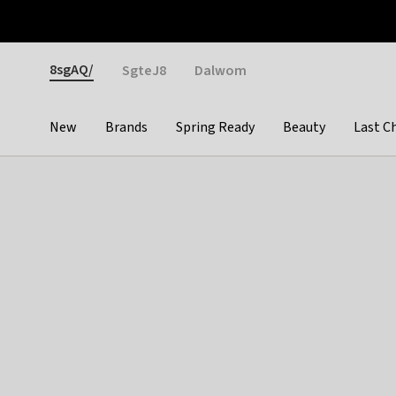
Otrium
Fast shipping & easy returns
Weekly deals
Pay
Gender
8sgAQ/
SgteJ8
Dalwom
New
Brands
Spring Ready
Beauty
Last C
Categories