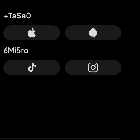
+TaSa0
6Mi5ro