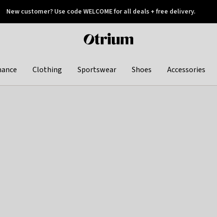
New customer? Use code WELCOME for all deals + free delivery.
 later
Otrium
home
page
hance
Clothing
Sportswear
Shoes
Accessories