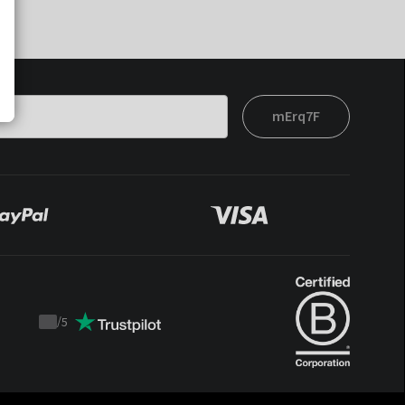
mErq7F
/
5
Trustpilot
score