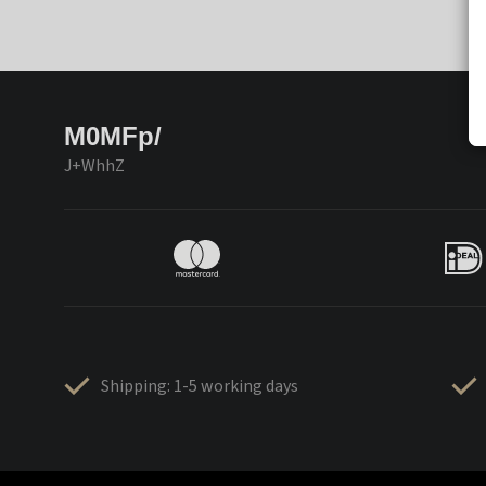
M0MFp/
J+WhhZ
Shipping: 1-5 working days