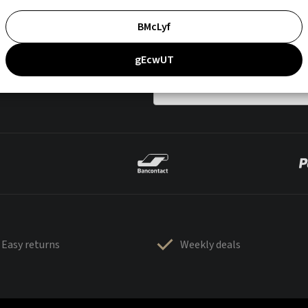
BMcLyf
gEcwUT
Easy returns
Weekly deals