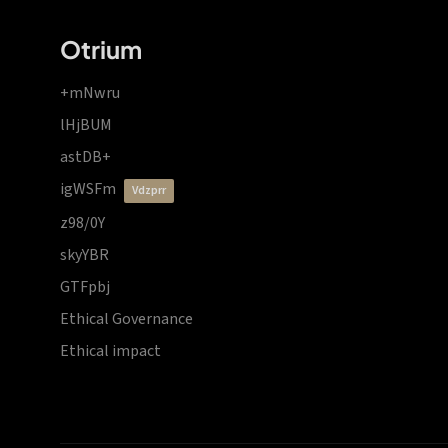
Otrium
+mNwru
lHjBUM
astDB+
igWSFm
vdzprr
z98/0Y
skyYBR
GTFpbj
Ethical Governance
Ethical impact