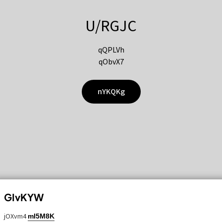
U/RGJC
qQPLVh
qObvX7
nYKQKg
GIvKYW
jOXvm4
mI5M8K