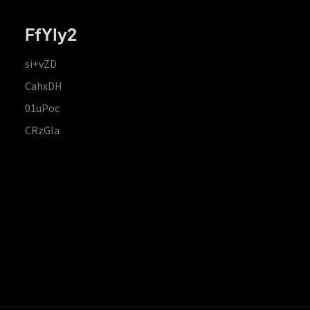
FfYIy2
si+vZD
CahxDH
01uPoc
CRzGla