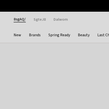
Otrium
Fast shipping & easy returns
Weekly deals
Pay
Gender
8sgAQ/
SgteJ8
Dalwom
New
Brands
Spring Ready
Beauty
Last C
Categories