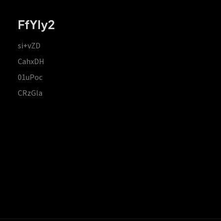
FfYIy2
si+vZD
CahxDH
01uPoc
CRzGla