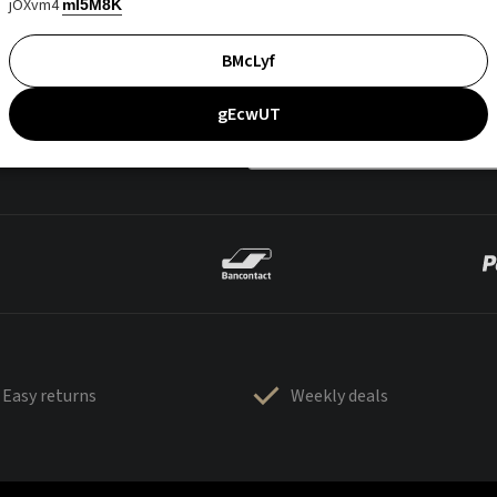
jOXvm4
mI5M8K
BMcLyf
gEcwUT
Easy returns
Weekly deals