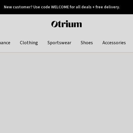
New customer? Use code WELCOME for all deals + free delivery.
 later
Otrium
home
page
hance
Clothing
Sportswear
Shoes
Accessories