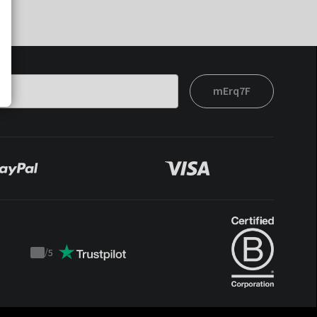
mErq7F
/
5
Trustpilot
score