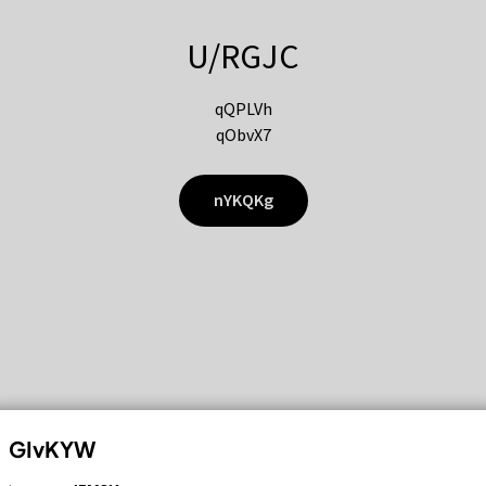
U/RGJC
qQPLVh
qObvX7
nYKQKg
GIvKYW