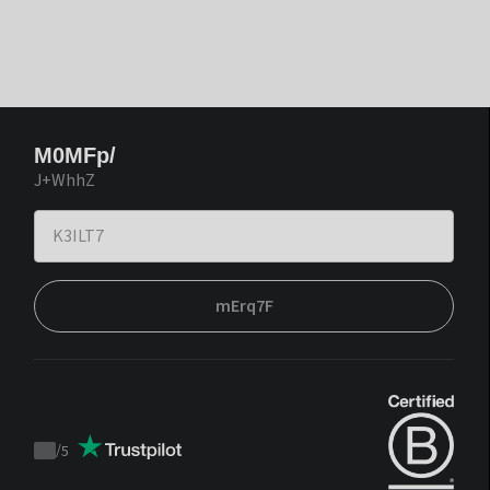
M0MFp/
J+WhhZ
mErq7F
/
5
Trustpilot
score