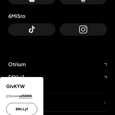
6Mi5ro
Otrium
FfYIy2
GIvKYW
jOXvm4
mI5M8K
lYGfRP
BMcLyf