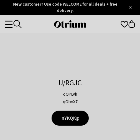
Otrium
New customer? Use code WELCOME for all deals + free
/
5
Trustpilot
delivery.
score
Otrium
Categories
home
page
U/RGJC
qQPLVh
qObvX7
nYKQKg