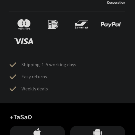
Shipping: 1-5 working days
Easy returns
Weekly deals
+TaSa0