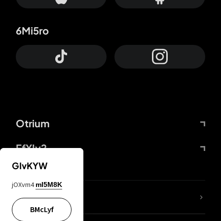
6Mi5ro
Otrium
FfYIy2
GIvKYW
jOXvm4
mI5M8K
lYGfRP
BMcLyf