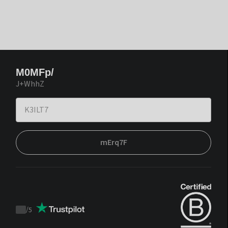
M0MFp/
J+WhhZ
mErq7F
/
5
Trustpilot
score