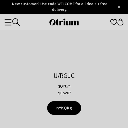
Otrium
New customer? Use code WELCOME for all deals + free
/
5
Trustpilot
delivery.
score
Otrium
Categories
home
page
U/RGJC
qQPLVh
qObvX7
nYKQKg