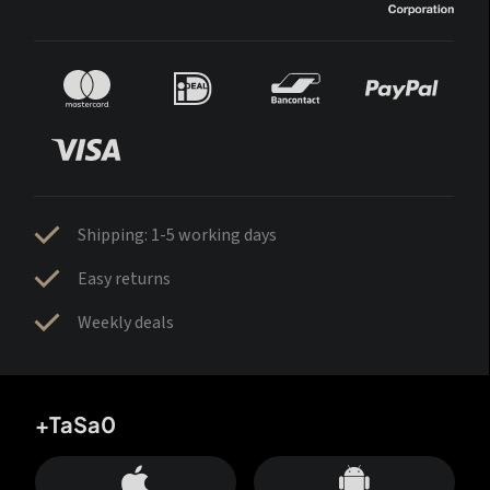
Shipping: 1-5 working days
Easy returns
Weekly deals
+TaSa0