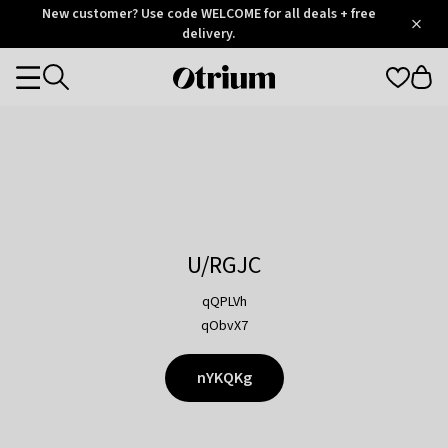
Otrium
New customer? Use code WELCOME for all deals + free
/
5
Trustpilot
delivery.
score
Otrium
Categories
home
page
U/RGJC
qQPLVh
qObvX7
nYKQKg