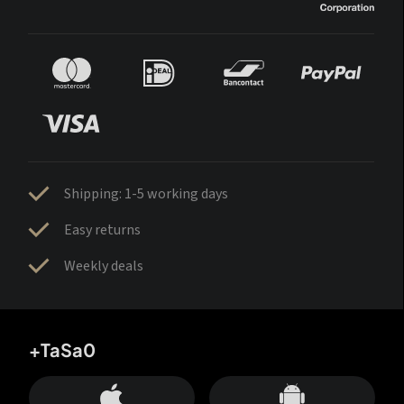
Shipping: 1-5 working days
Easy returns
Weekly deals
+TaSa0