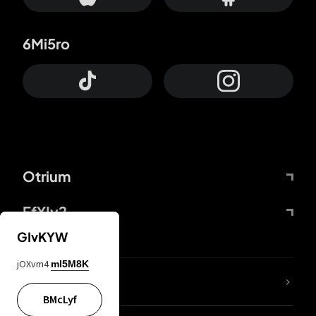
6Mi5ro
Otrium
FfYIy2
GIvKYW
jOXvm4
mI5M8K
lYGfRP
BMcLyf