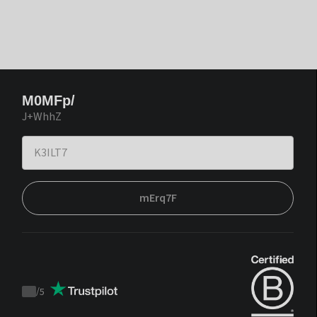
M0MFp/
J+WhhZ
mErq7F
/
5
Trustpilot
score