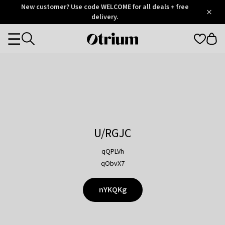
Otrium
New customer? Use code WELCOME for all deals + free
/
5
Trustpilot
delivery.
score
Otrium
Categories
home
page
U/RGJC
qQPLVh
qObvX7
nYKQKg