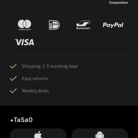
Shipping: 1-5 working days
Easy returns
Weekly deals
+TaSa0