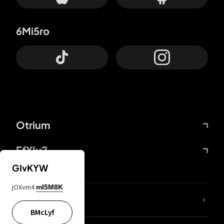
6Mi5ro
Otrium
FfYIy2
GIvKYW
jOXvm4
mI5M8K
lYGfRP
BMcLyf