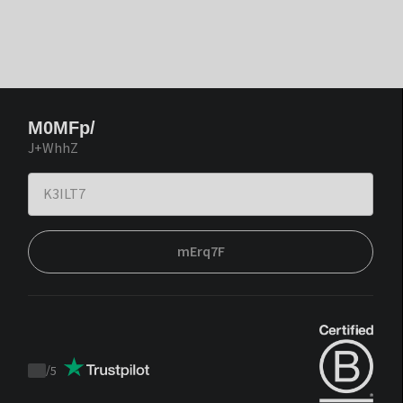
M0MFp/
J+WhhZ
mErq7F
/
5
Trustpilot
score