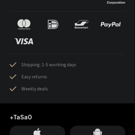
Shipping: 1-5 working days
Easy returns
Weekly deals
+TaSa0