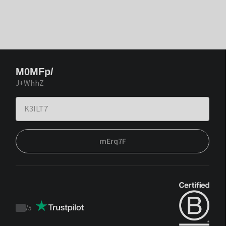
M0MFp/
J+WhhZ
mErq7F
/
5
Trustpilot
score