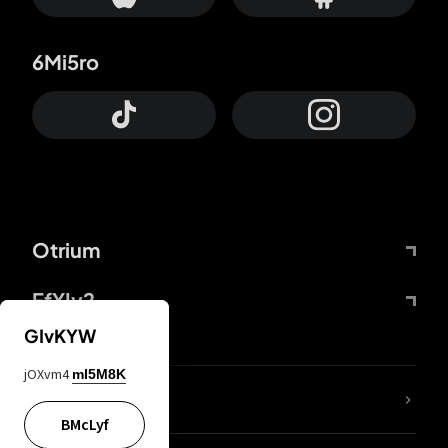
6Mi5ro
Otrium
FfYIy2
GIvKYW
jOXvm4
mI5M8K
lYGfRP
BMcLyf