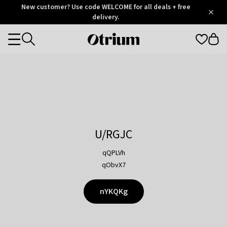
Otrium
New customer? Use code WELCOME for all deals + free
/
5
Trustpilot
delivery.
score
Otrium
Categories
home
page
U/RGJC
qQPLVh
qObvX7
nYKQKg