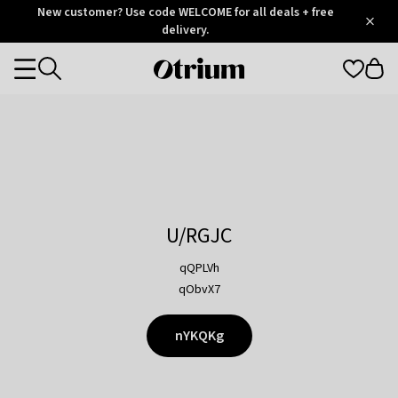
Otrium
New customer? Use code WELCOME for all deals + free
/
5
Trustpilot
delivery.
score
Otrium
Categories
home
page
U/RGJC
qQPLVh
qObvX7
nYKQKg