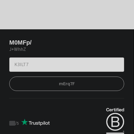
M0MFp/
J+WhhZ
mErq7F
/
5
Trustpilot
score