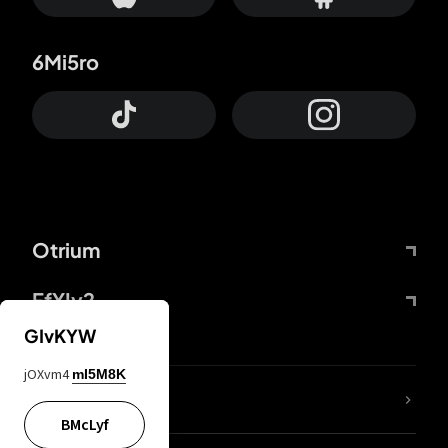
6Mi5ro
Otrium
FfYIy2
GIvKYW
jOXvm4
mI5M8K
lYGfRP
BMcLyf