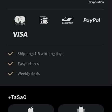
Shipping: 1-5 working days
Easy returns
Weekly deals
+TaSa0