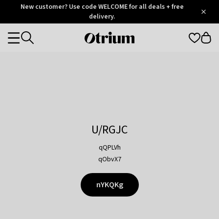
Otrium
New customer? Use code WELCOME for all deals + free
/
5
Trustpilot
delivery.
score
Otrium
Categories
home
page
U/RGJC
qQPLVh
qObvX7
nYKQKg