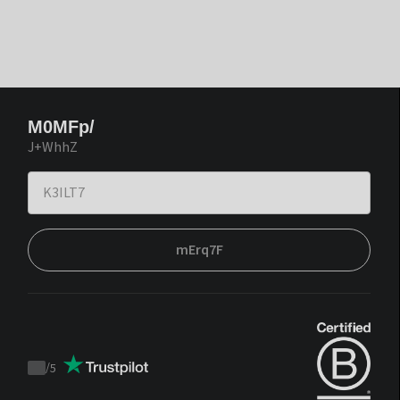
M0MFp/
J+WhhZ
mErq7F
/
5
Trustpilot
score