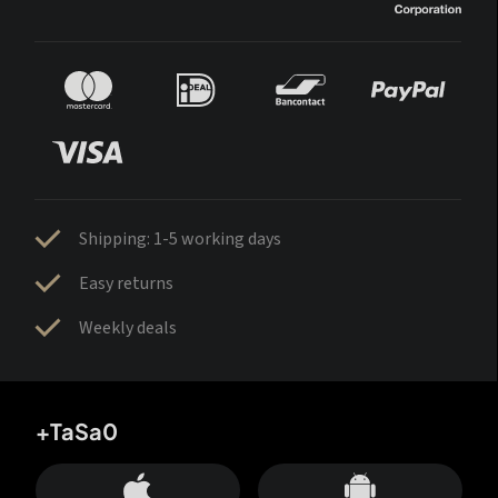
Shipping: 1-5 working days
Easy returns
Weekly deals
+TaSa0