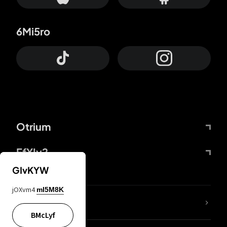
6Mi5ro
Otrium
FfYIy2
GIvKYW
jOXvm4
mI5M8K
lYGfRP
BMcLyf