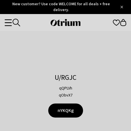
Otrium
New customer? Use code WELCOME for all deals + free
/
5
Trustpilot
delivery.
score
Otrium
Categories
home
page
U/RGJC
qQPLVh
qObvX7
nYKQKg