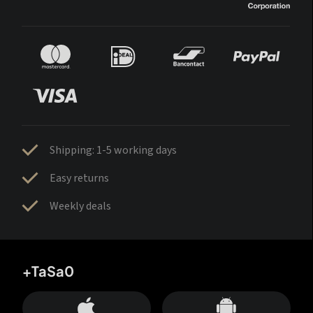
Shipping: 1-5 working days
Easy returns
Weekly deals
+TaSa0