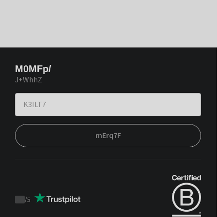
M0MFp/
J+WhhZ
mErq7F
/
5
Trustpilot
score