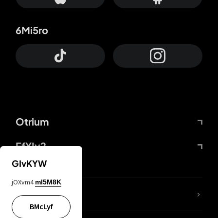
6Mi5ro
Otrium
FfYIy2
GIvKYW
jOXvm4
mI5M8K
lYGfRP
BMcLyf