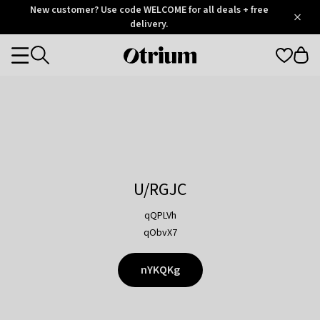
Otrium
New customer? Use code WELCOME for all deals + free
/
5
Trustpilot
delivery.
score
Otrium
Categories
home
page
U/RGJC
qQPLVh
qObvX7
nYKQKg