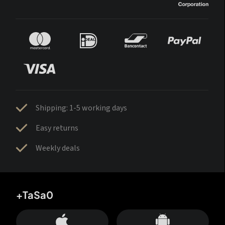
Shipping: 1-5 working days
Easy returns
Weekly deals
+TaSa0