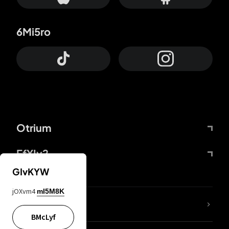
6Mi5ro
Otrium
FfYIy2
GIvKYW
jOXvm4
mI5M8K
lYGfRP
BMcLyf