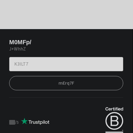
M0MFp/
J+WhhZ
mErq7F
/
5
Trustpilot
score