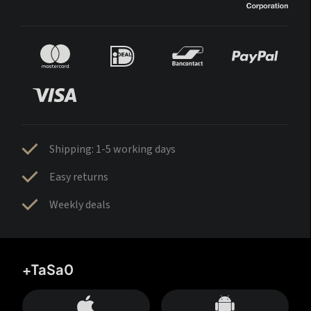
Shipping: 1-5 working days
Easy returns
Weekly deals
+TaSa0