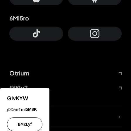
6Mi5ro
Otrium
FfYIy2
GIvKYW
jOXvm4
mI5M8K
lYGfRP
BMcLyf