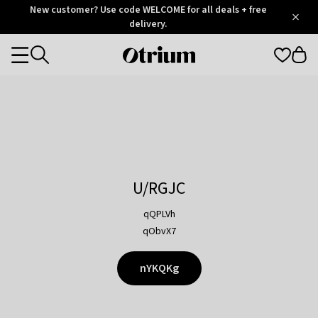
Otrium
New customer? Use code WELCOME for all deals + free
/
5
Trustpilot
delivery.
score
Otrium
Categories
home
page
U/RGJC
qQPLVh
qObvX7
nYKQKg