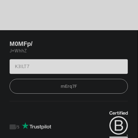
M0MFp/
J+WhhZ
mErq7F
/
5
Trustpilot
score