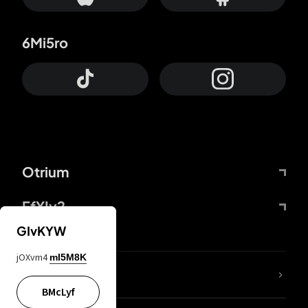
6Mi5ro
Otrium
FfYIy2
GIvKYW
jOXvm4
mI5M8K
lYGfRP
BMcLyf