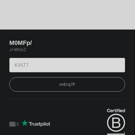
M0MFp/
J+WhhZ
mErq7F
/
5
Trustpilot
score