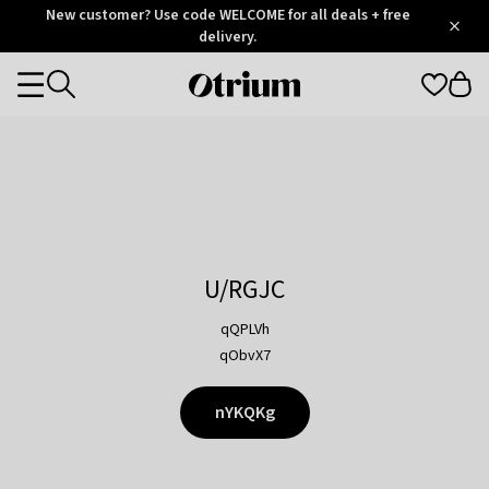
Otrium
New customer? Use code WELCOME for all deals + free
/
5
Trustpilot
delivery.
score
Otrium
Categories
home
page
U/RGJC
qQPLVh
qObvX7
nYKQKg