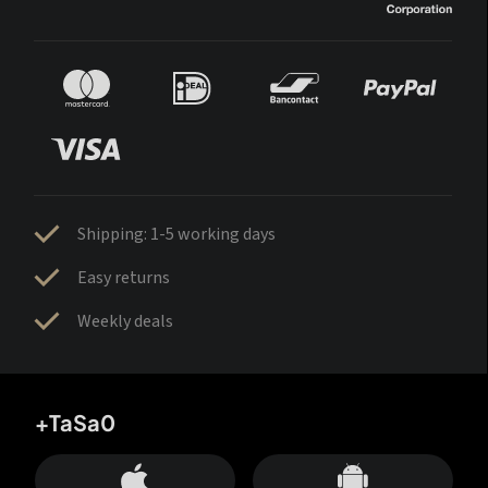
Shipping: 1-5 working days
Easy returns
Weekly deals
+TaSa0