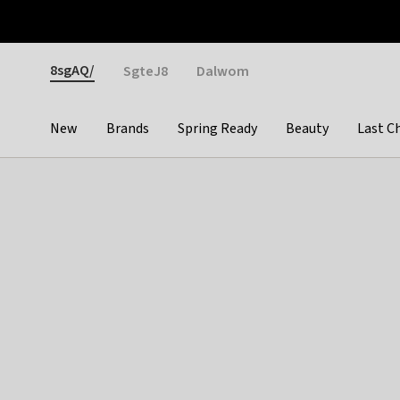
Otrium
Fast shipping & easy returns
Weekly deals
Pay
Gender
8sgAQ/
SgteJ8
Dalwom
New
Brands
Spring Ready
Beauty
Last C
Categories