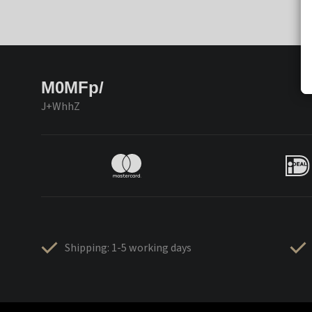
M0MFp/
J+WhhZ
Shipping: 1-5 working days