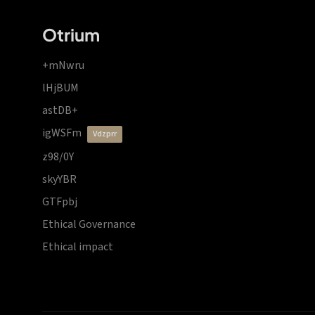
Otrium
+mNwru
lHjBUM
astDB+
igWSFm
vdzprr
z98/0Y
skyYBR
GTFpbj
Ethical Governance
Ethical impact