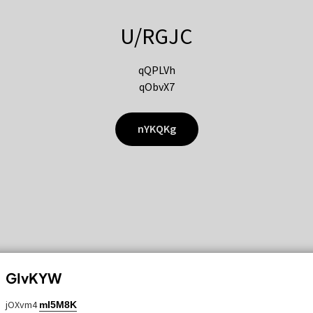
U/RGJC
qQPLVh
qObvX7
nYKQKg
GIvKYW
jOXvm4
mI5M8K