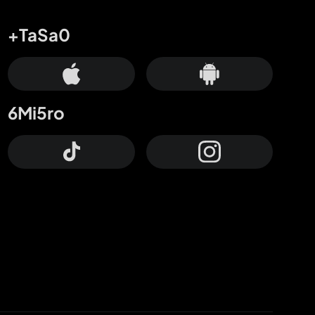
+TaSa0
6Mi5ro