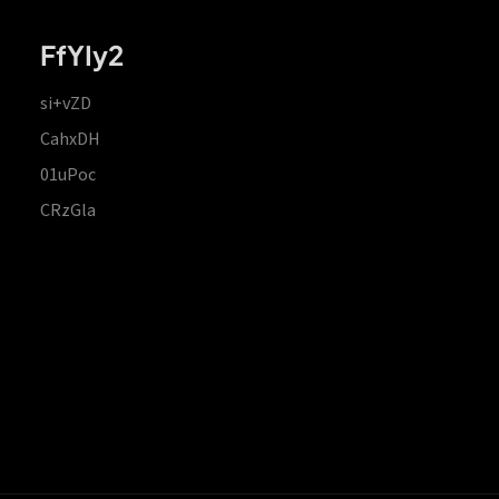
FfYIy2
si+vZD
CahxDH
01uPoc
CRzGla