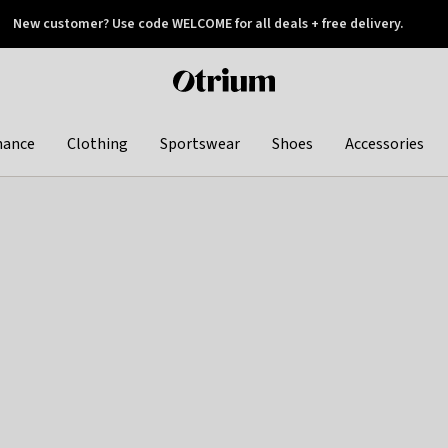
New customer? Use code WELCOME for all deals + free delivery.
 later
Otrium
home
page
hance
Clothing
Sportswear
Shoes
Accessories