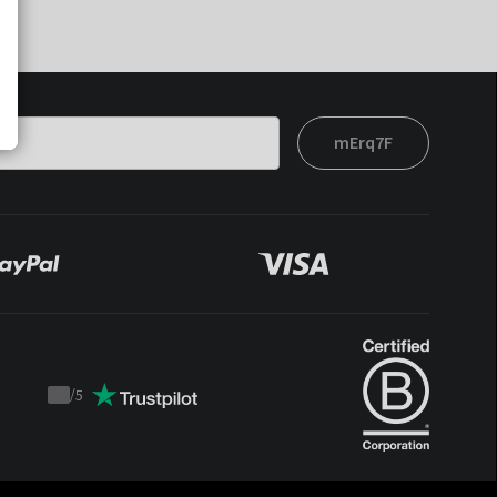
mErq7F
/
5
Trustpilot
score