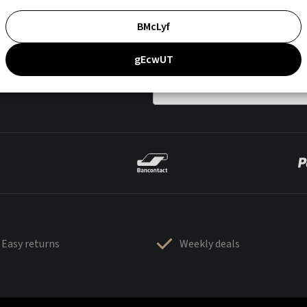
BMcLyf
gEcwUT
Easy returns
Weekly deals