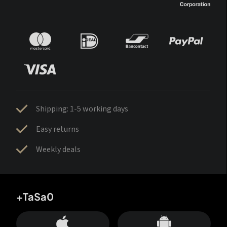
Shipping: 1-5 working days
Easy returns
Weekly deals
+TaSa0