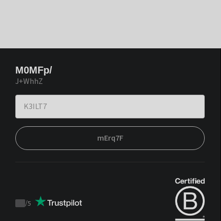
M0MFp/
J+WhhZ
mErq7F
/
5
Trustpilot
score