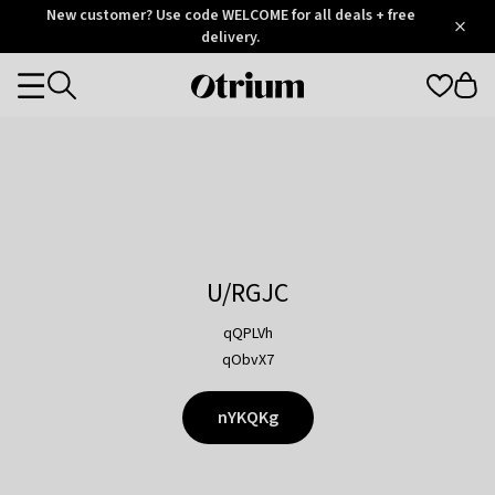
Otrium
New customer? Use code WELCOME for all deals + free
/
5
Trustpilot
delivery.
score
Otrium
Categories
home
page
U/RGJC
qQPLVh
qObvX7
nYKQKg