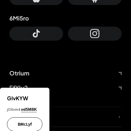
6Mi5ro
Otrium
FfYIy2
GIvKYW
jOXvm4
mI5M8K
lYGfRP
BMcLyf