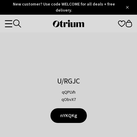
Otrium
New customer? Use code WELCOME for all deals + free
/
5
Trustpilot
delivery.
score
Otrium
Categories
home
page
U/RGJC
qQPLVh
qObvX7
nYKQKg