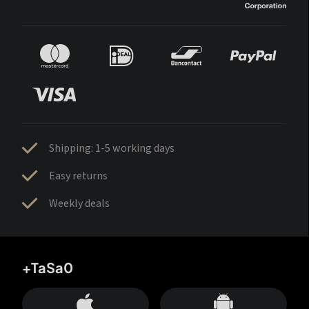
Shipping: 1-5 working days
Easy returns
Weekly deals
+TaSa0