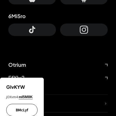
6Mi5ro
Otrium
FfYIy2
GIvKYW
jOXvm4
mI5M8K
lYGfRP
BMcLyf