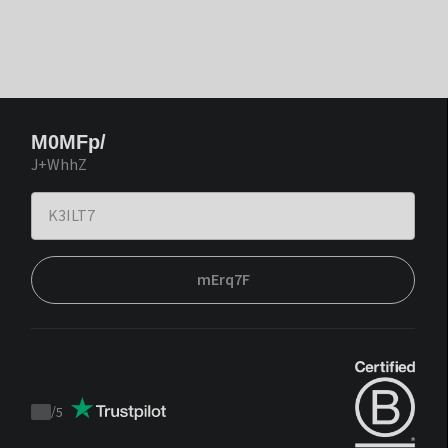
M0MFp/
J+WhhZ
mErq7F
/
5
Trustpilot
score