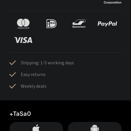
Shipping: 1-5 working days
Easy returns
Weekly deals
+TaSa0