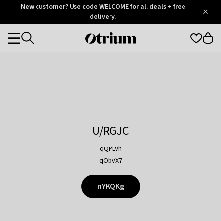
Otrium
New customer? Use code WELCOME for all deals + free
/
5
Trustpilot
delivery.
score
Otrium
Categories
home
page
U/RGJC
qQPLVh
qObvX7
nYKQKg