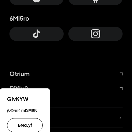
6Mi5ro
Otrium
FfYIy2
GIvKYW
jOXvm4
mI5M8K
lYGfRP
BMcLyf