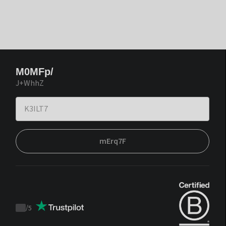
M0MFp/
J+WhhZ
mErq7F
/
5
Trustpilot
score