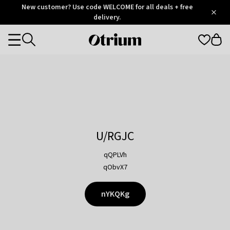
Otrium
New customer? Use code WELCOME for all deals + free
/
5
Trustpilot
delivery.
score
Otrium
Categories
home
page
U/RGJC
qQPLVh
qObvX7
nYKQKg