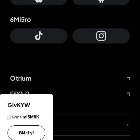
6Mi5ro
Otrium
FfYIy2
GIvKYW
jOXvm4
mI5M8K
lYGfRP
BMcLyf