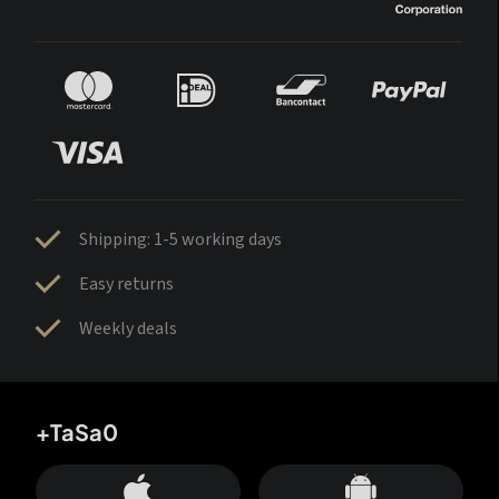
Shipping: 1-5 working days
Easy returns
Weekly deals
+TaSa0