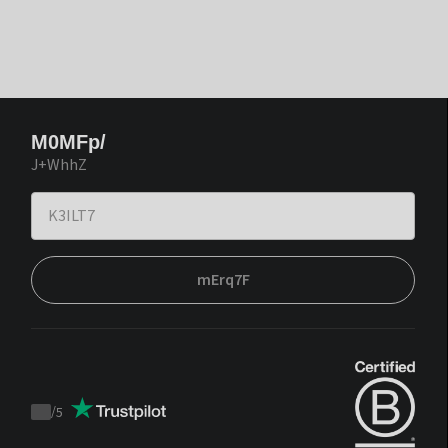
M0MFp/
J+WhhZ
mErq7F
/
5
Trustpilot
score