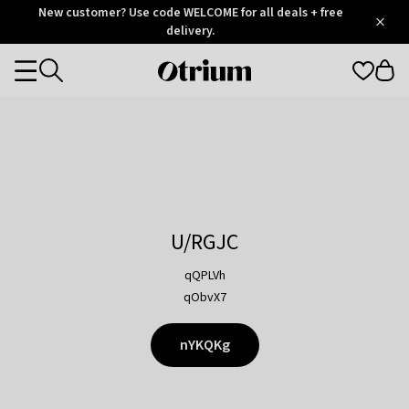
Otrium
New customer? Use code WELCOME for all deals + free
/
5
Trustpilot
delivery.
score
Otrium
Categories
home
page
U/RGJC
qQPLVh
qObvX7
nYKQKg