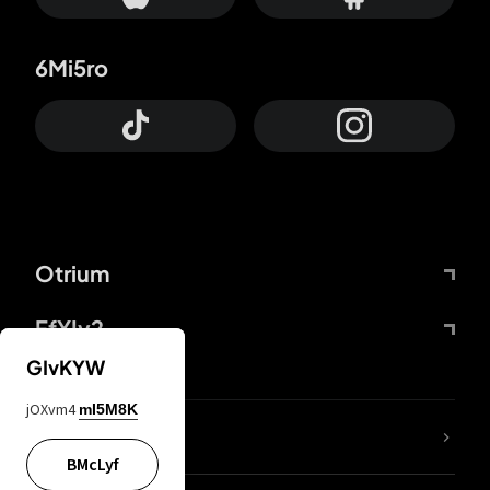
6Mi5ro
Otrium
FfYIy2
GIvKYW
jOXvm4
mI5M8K
lYGfRP
BMcLyf