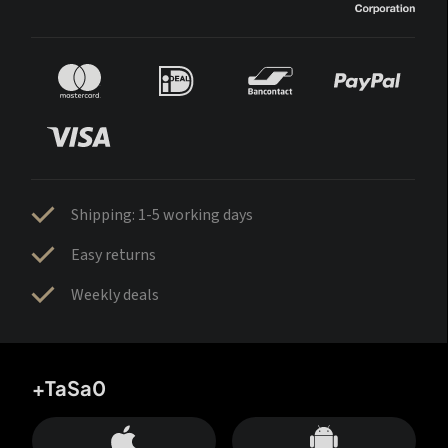
Shipping: 1-5 working days
Easy returns
Weekly deals
+TaSa0