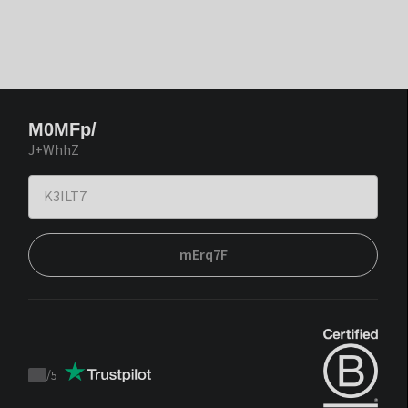
M0MFp/
J+WhhZ
mErq7F
/
5
Trustpilot
score