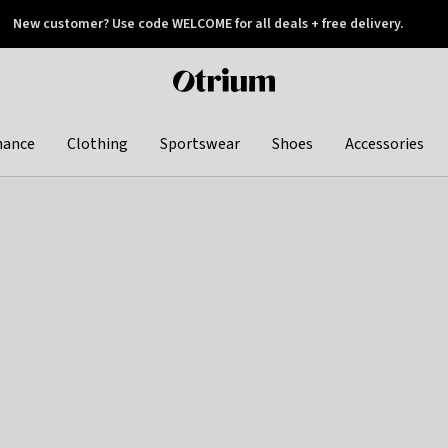
New customer? Use code WELCOME for all deals + free delivery.
 later
Otrium
home
page
hance
Clothing
Sportswear
Shoes
Accessories