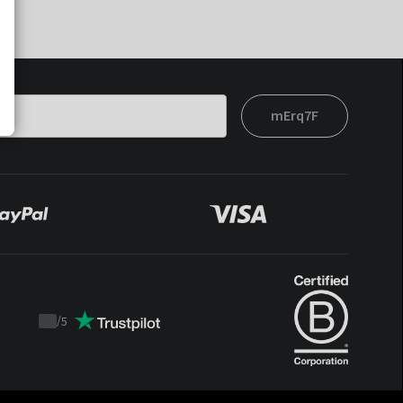
mErq7F
/
5
Trustpilot
score