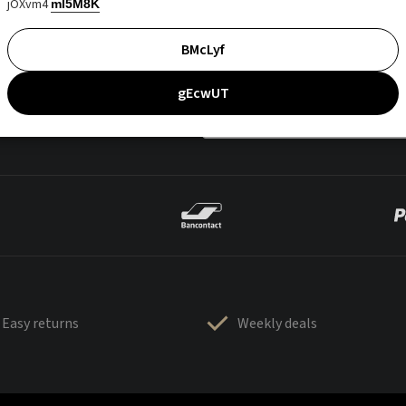
jOXvm4
mI5M8K
BMcLyf
gEcwUT
Easy returns
Weekly deals