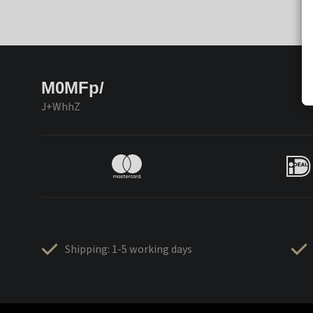
M0MFp/
J+WhhZ
Shipping: 1-5 working days