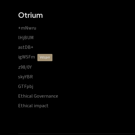
Otrium
+mNwru
lHjBUM
astDB+
igWSFm
vdzprr
z98/0Y
skyYBR
GTFpbj
Ethical Governance
Ethical impact