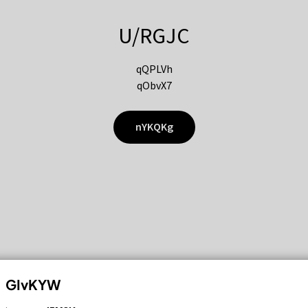
U/RGJC
qQPLVh
qObvX7
nYKQKg
GIvKYW