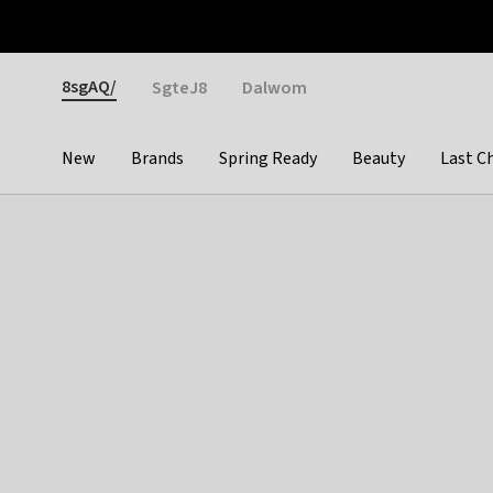
Otrium
Fast shipping & easy returns
Weekly deals
Pay
Gender
8sgAQ/
SgteJ8
Dalwom
New
Brands
Spring Ready
Beauty
Last C
Categories