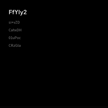
FfYIy2
si+vZD
CahxDH
01uPoc
CRzGla