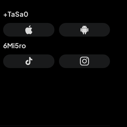
+TaSa0
6Mi5ro