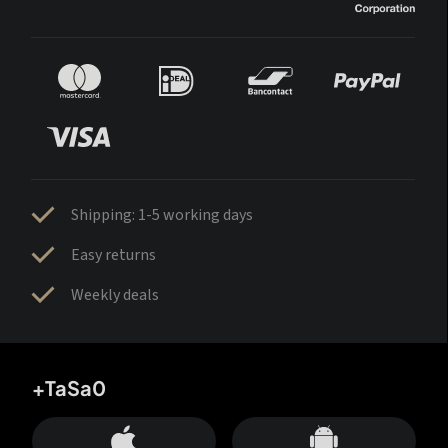
Shipping: 1-5 working days
Easy returns
Weekly deals
+TaSa0