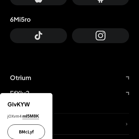
6Mi5ro
Otrium
FfYIy2
GIvKYW
jOXvm4
mI5M8K
lYGfRP
BMcLyf