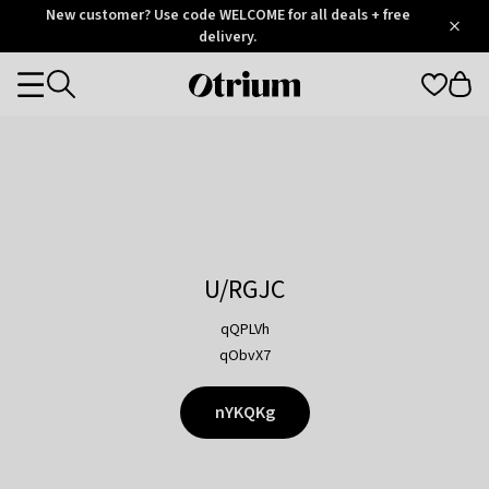
Otrium
New customer? Use code WELCOME for all deals + free
/
5
Trustpilot
delivery.
score
Otrium
Categories
home
page
U/RGJC
qQPLVh
qObvX7
nYKQKg