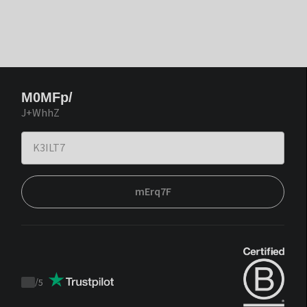
M0MFp/
J+WhhZ
mErq7F
/
5
Trustpilot
score