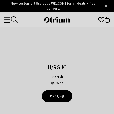
Otrium
New customer? Use code WELCOME for all deals + free
/
5
Trustpilot
delivery.
score
Otrium
Categories
home
page
U/RGJC
qQPLVh
qObvX7
nYKQKg