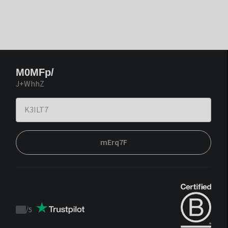
M0MFp/
J+WhhZ
mErq7F
/
5
Trustpilot
score