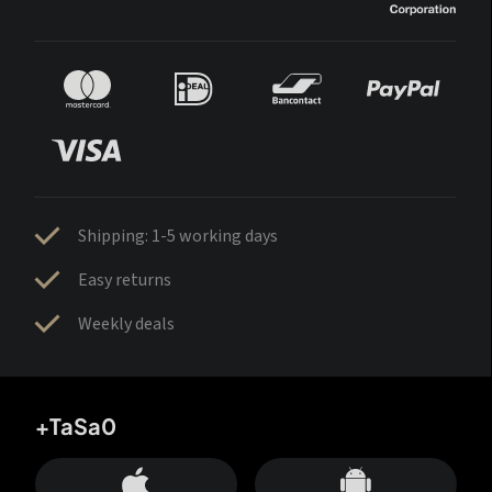
Shipping: 1-5 working days
Easy returns
Weekly deals
+TaSa0