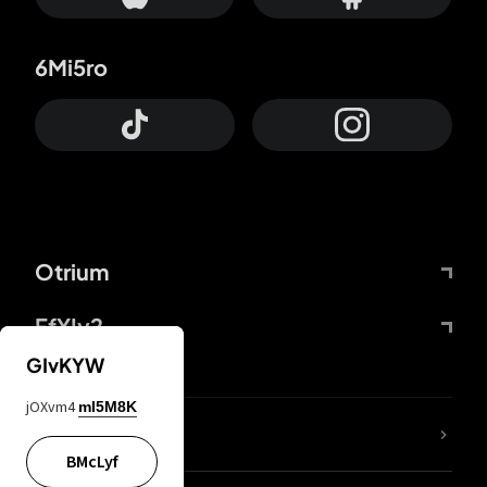
6Mi5ro
Otrium
FfYIy2
GIvKYW
jOXvm4
mI5M8K
lYGfRP
BMcLyf