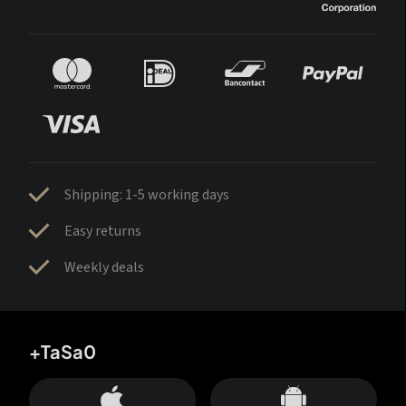
Shipping: 1-5 working days
Easy returns
Weekly deals
+TaSa0