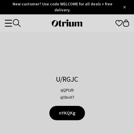
Otrium
New customer? Use code WELCOME for all deals + free
/
5
Trustpilot
delivery.
score
Otrium
Categories
home
page
U/RGJC
qQPLVh
qObvX7
nYKQKg