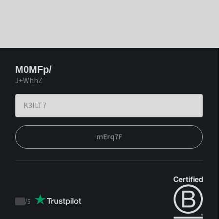
M0MFp/
J+WhhZ
mErq7F
/
5
Trustpilot
score