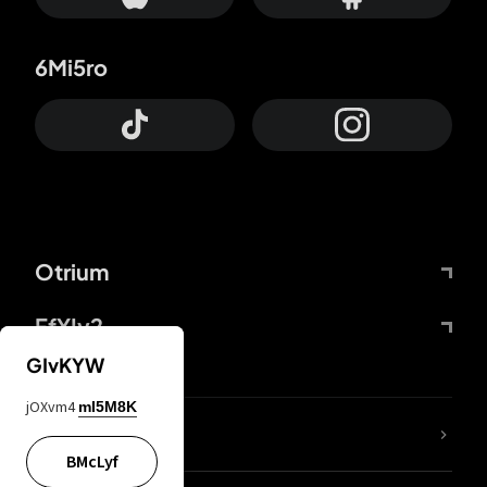
6Mi5ro
Otrium
FfYIy2
GIvKYW
jOXvm4
mI5M8K
lYGfRP
BMcLyf