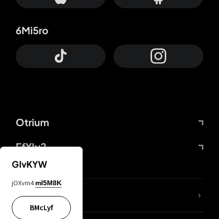
6Mi5ro
Otrium
FfYIy2
GIvKYW
jOXvm4
mI5M8K
lYGfRP
BMcLyf