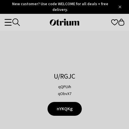
Otrium
New customer? Use code WELCOME for all deals + free
/
5
Trustpilot
delivery.
score
Otrium
Categories
home
page
U/RGJC
qQPLVh
qObvX7
nYKQKg