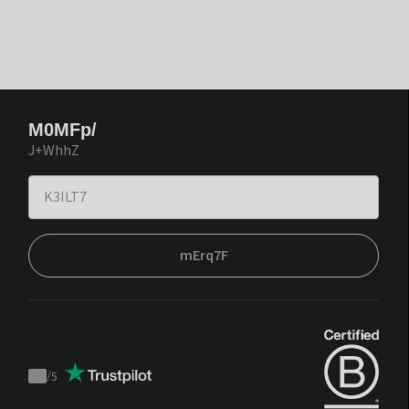
M0MFp/
J+WhhZ
mErq7F
/
5
Trustpilot
score