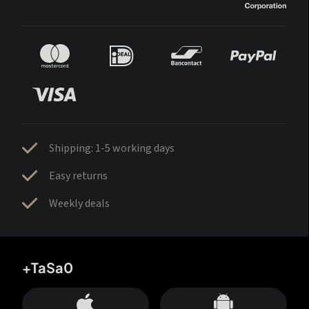
Shipping: 1-5 working days
Easy returns
Weekly deals
+TaSa0