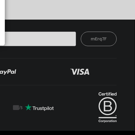
mErq7F
/
5
Trustpilot
score