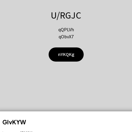
U/RGJC
qQPLVh
qObvX7
nYKQKg
GIvKYW