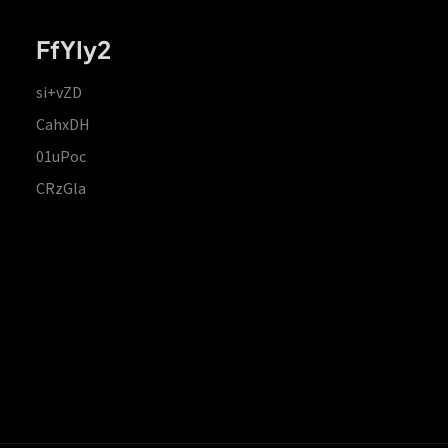
FfYIy2
si+vZD
CahxDH
01uPoc
CRzGla