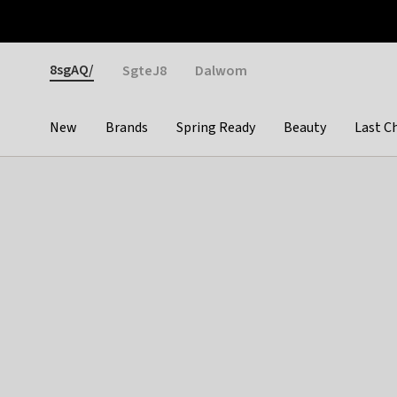
Otrium
Fast shipping & easy returns
Weekly deals
Pay
Gender
8sgAQ/
SgteJ8
Dalwom
New
Brands
Spring Ready
Beauty
Last C
Categories