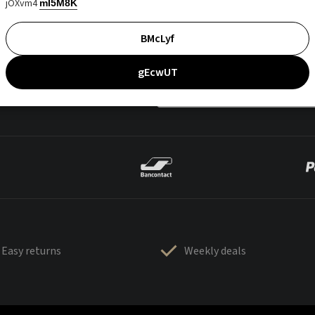
jOXvm4
mI5M8K
BMcLyf
gEcwUT
Easy returns
Weekly deals