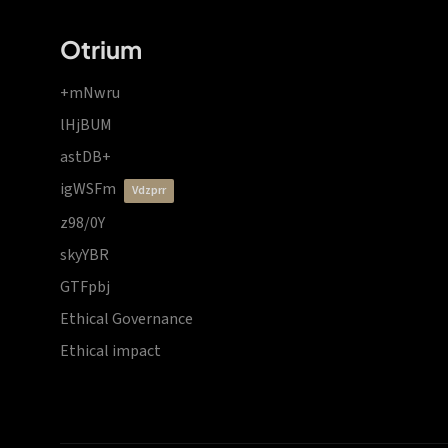
Otrium
+mNwru
lHjBUM
astDB+
igWSFm
vdzprr
z98/0Y
skyYBR
GTFpbj
Ethical Governance
Ethical impact