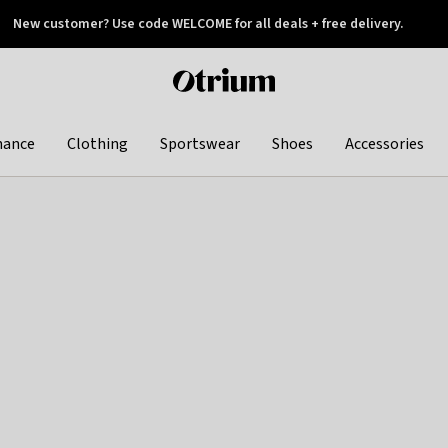
New customer? Use code WELCOME for all deals + free delivery.
 later
Otrium
home
page
hance
Clothing
Sportswear
Shoes
Accessories