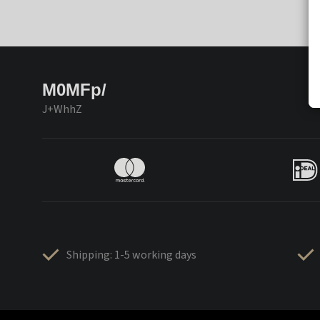
M0MFp/
J+WhhZ
Shipping: 1-5 working days