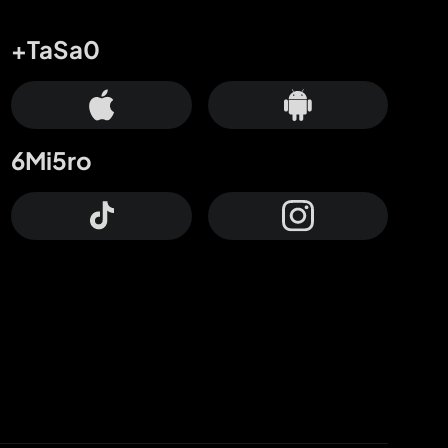
+TaSa0
6Mi5ro