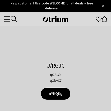
Otrium
New customer? Use code WELCOME for all deals + free
/
5
Trustpilot
delivery.
score
Otrium
Categories
home
page
U/RGJC
qQPLVh
qObvX7
nYKQKg