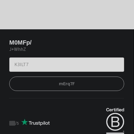
M0MFp/
J+WhhZ
mErq7F
/
5
Trustpilot
score