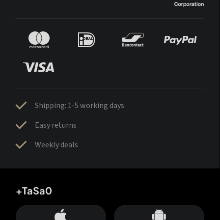
Shipping: 1-5 working days
Easy returns
Weekly deals
+TaSa0