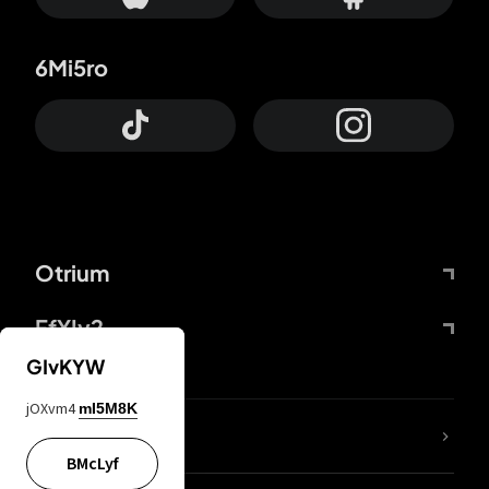
6Mi5ro
Otrium
FfYIy2
GIvKYW
jOXvm4
mI5M8K
lYGfRP
BMcLyf