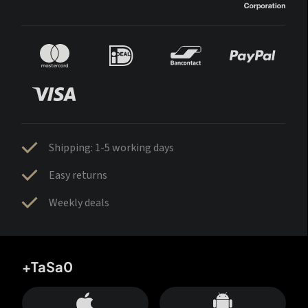
Shipping: 1-5 working days
Easy returns
Weekly deals
+TaSa0