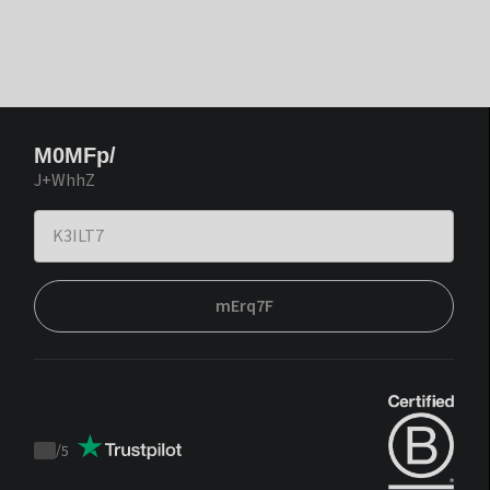
M0MFp/
J+WhhZ
mErq7F
/
5
Trustpilot
score