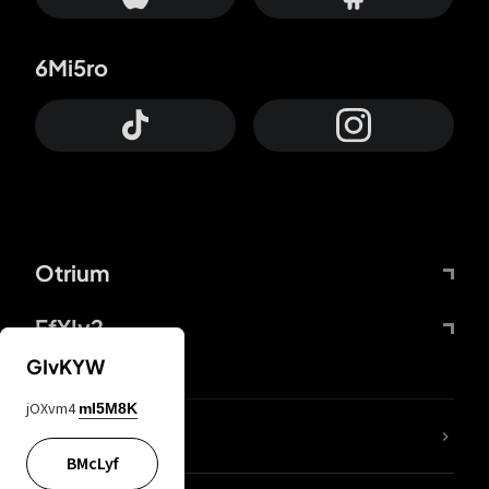
6Mi5ro
Otrium
FfYIy2
GIvKYW
jOXvm4
mI5M8K
lYGfRP
BMcLyf