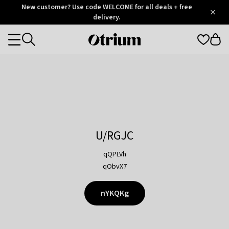
Otrium
New customer? Use code WELCOME for all deals + free
/
5
Trustpilot
delivery.
score
Otrium
Categories
home
page
U/RGJC
qQPLVh
qObvX7
nYKQKg