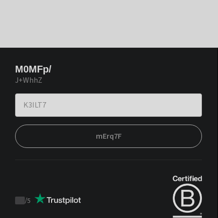
M0MFp/
J+WhhZ
mErq7F
/
5
Trustpilot
score