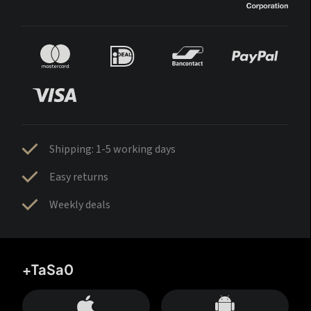
Shipping: 1-5 working days
Easy returns
Weekly deals
+TaSa0