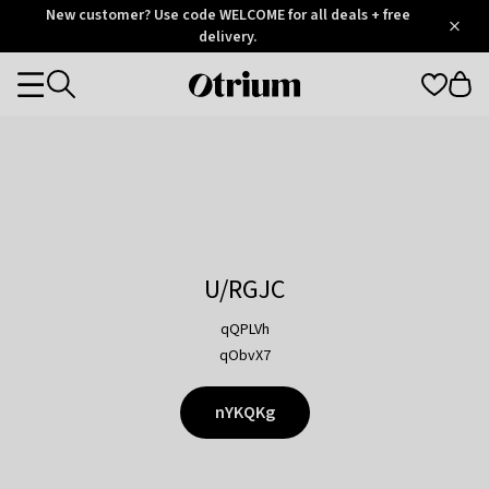
Otrium
New customer? Use code WELCOME for all deals + free
/
5
Trustpilot
delivery.
score
Otrium
Categories
home
page
U/RGJC
qQPLVh
qObvX7
nYKQKg