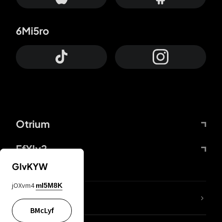
6Mi5ro
Otrium
FfYIy2
GIvKYW
jOXvm4
mI5M8K
lYGfRP
BMcLyf