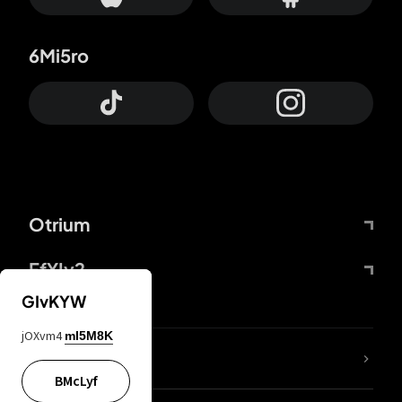
6Mi5ro
Otrium
FfYIy2
GIvKYW
jOXvm4
mI5M8K
lYGfRP
BMcLyf