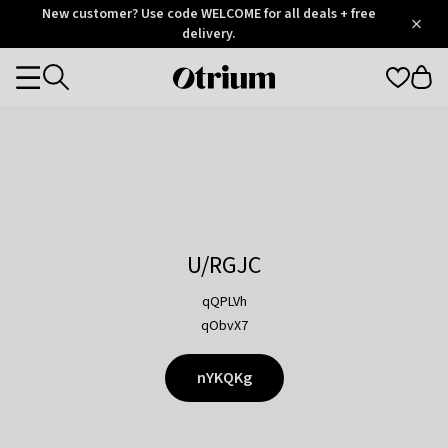
Otrium
New customer? Use code WELCOME for all deals + free
/
5
Trustpilot
delivery.
score
Otrium
Categories
home
page
U/RGJC
qQPLVh
qObvX7
nYKQKg