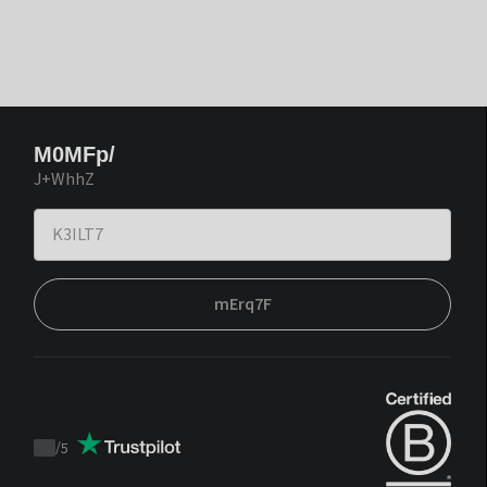
M0MFp/
J+WhhZ
mErq7F
/
5
Trustpilot
score