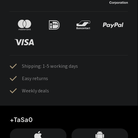
Shipping: 1-5 working days
Easy returns
Weekly deals
+TaSa0