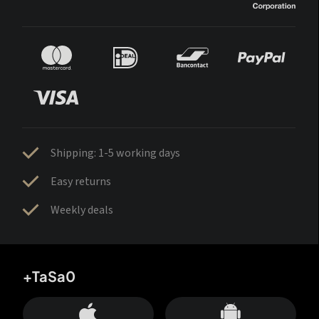
Shipping: 1-5 working days
Easy returns
Weekly deals
+TaSa0