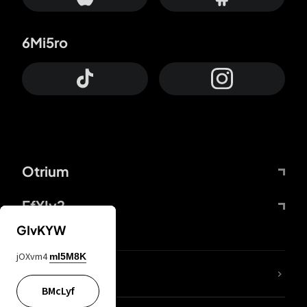
6Mi5ro
Otrium
FfYIy2
GIvKYW
jOXvm4
mI5M8K
lYGfRP
BMcLyf