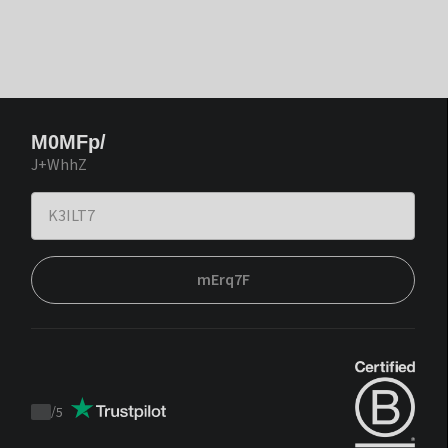
M0MFp/
J+WhhZ
mErq7F
/
5
Trustpilot
score