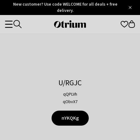
Otrium
New customer? Use code WELCOME for all deals + free
/
5
Trustpilot
delivery.
score
Otrium
Categories
home
page
U/RGJC
qQPLVh
qObvX7
nYKQKg