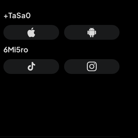
+TaSa0
6Mi5ro