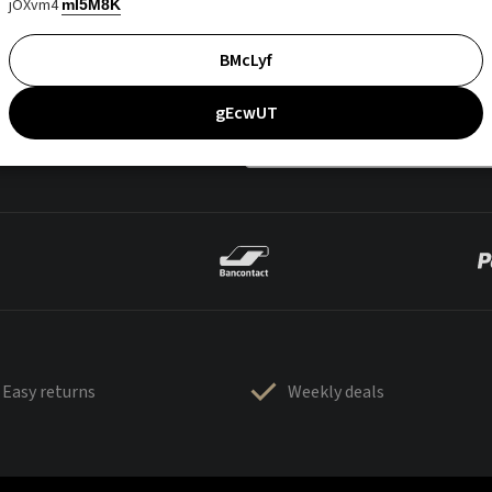
jOXvm4
mI5M8K
BMcLyf
gEcwUT
Easy returns
Weekly deals