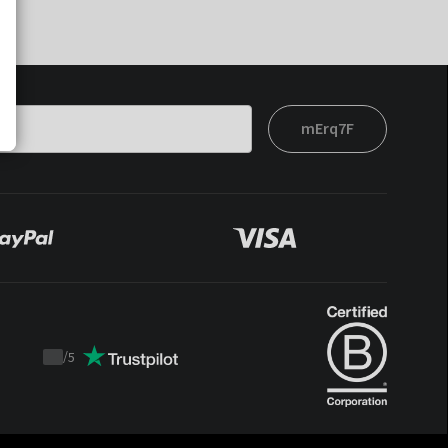
mErq7F
/
5
Trustpilot
score