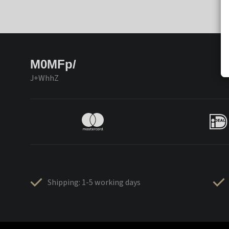
M0MFp/
J+WhhZ
Shipping: 1-5 working days