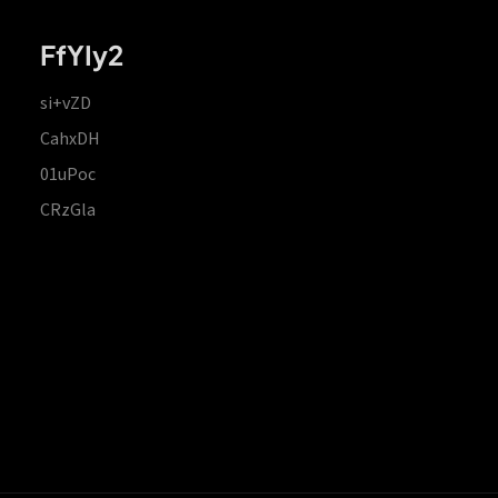
FfYIy2
si+vZD
CahxDH
01uPoc
CRzGla