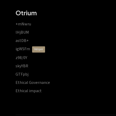
Otrium
+mNwru
lHjBUM
astDB+
igWSFm
vdzprr
z98/0Y
skyYBR
GTFpbj
Ethical Governance
Ethical impact