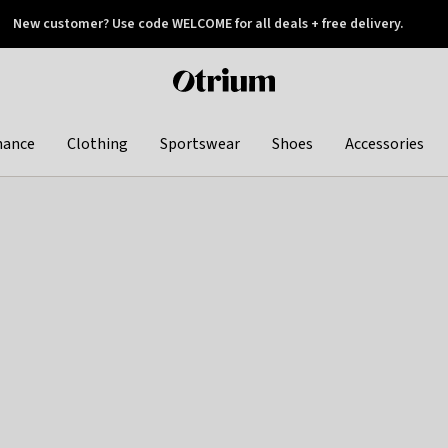
New customer? Use code WELCOME for all deals + free delivery.
 later
Otrium
home
page
hance
Clothing
Sportswear
Shoes
Accessories