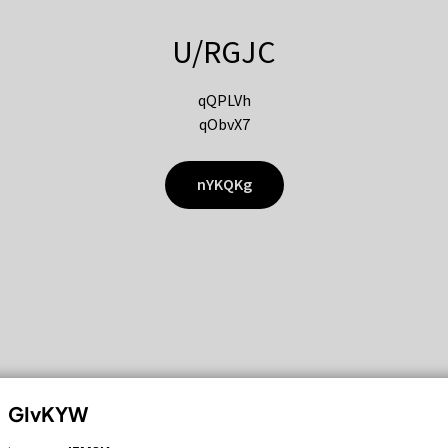
U/RGJC
qQPLVh
qObvX7
nYKQKg
GIvKYW