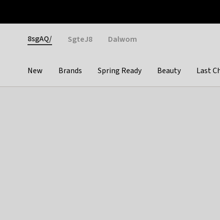
Otrium
Fast shipping & easy returns
Weekly deals
Pay
Gender
8sgAQ/
SgteJ8
Dalwom
New
Brands
Spring Ready
Beauty
Last C
Categories